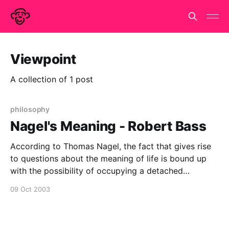
Viewpoint
A collection of 1 post
philosophy
Nagel's Meaning - Robert Bass
According to Thomas Nagel, the fact that gives rise
to questions about the meaning of life is bound up
with the possibility of occupying a detached
perspective upon the world and upon ourselves,
09 Oct 2003
viewing them “from nowhere.” It is only because we
are capable of taking up or adopting this