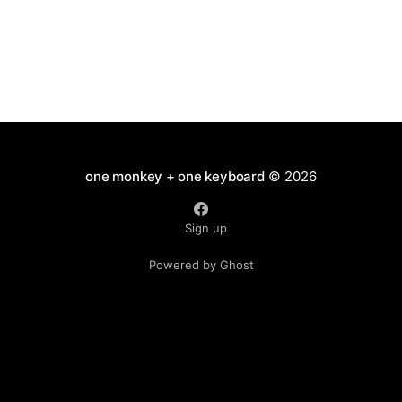
one monkey + one keyboard
© 2026
Sign up
Powered by Ghost