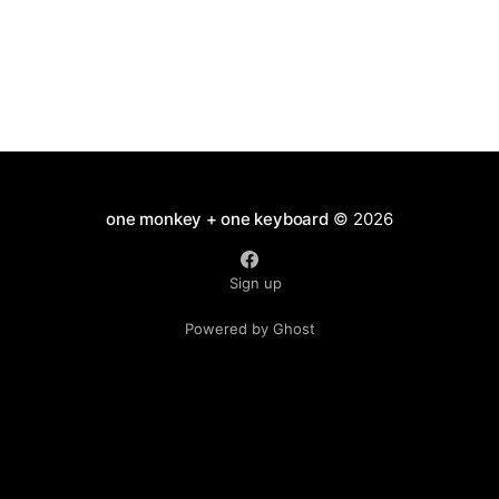
one monkey + one keyboard
© 2026
Sign up
Powered by Ghost