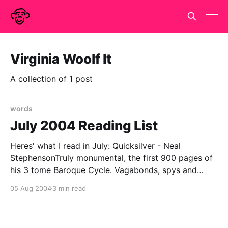
Virginia Woolf It
A collection of 1 post
words
July 2004 Reading List
Heres' what I read in July: Quicksilver - Neal
StephensonTruly monumental, the first 900 pages of
his 3 tome Baroque Cycle. Vagabonds, spys and
savants swash & buckle, philosophick & politick their
05 Aug 2004
3 min read
way through the Northern Europe of 1660's & 70's in
company of Newton, Leibnitz,