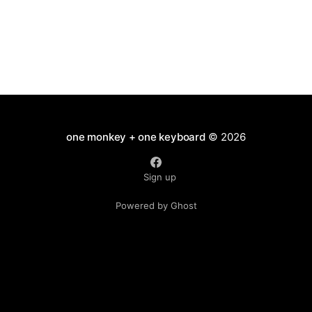
one monkey + one keyboard
© 2026
Sign up
Powered by Ghost