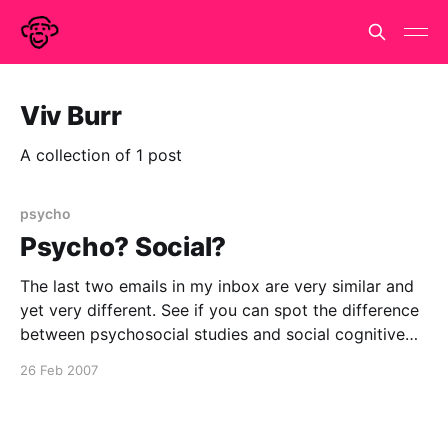
Viv Burr
A collection of 1 post
psycho
Psycho? Social?
The last two emails in my inbox are very similar and
yet very different. See if you can spot the difference
between psychosocial studies and social cognitive
neuroscience!! Cognitive mechanisms and cerebral
26 Feb 2007
substrates of the processing of other's gaze
direction Subject: Next CPS seminar Date: 26
February 2007