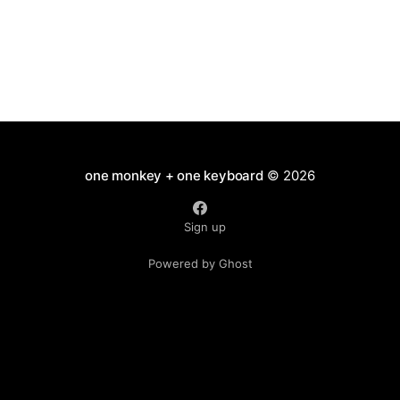
one monkey + one keyboard
© 2026
Sign up
Powered by Ghost