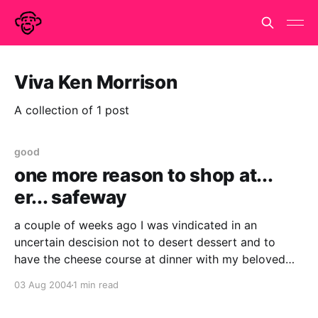
Viva Ken Morrison
A collection of 1 post
good
one more reason to shop at...
er... safeway
a couple of weeks ago I was vindicated in an
uncertain descision not to desert dessert and to
have the cheese course at dinner with my beloved
and her lovely mother. I am not normally a three-
03 Aug 2004
1 min read
course diner but what harm can a little cheese do, it
didn'