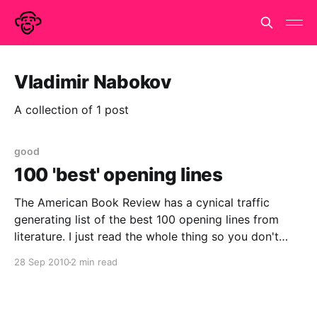
Vladimir Nabokov
A collection of 1 post
good
100 'best' opening lines
The American Book Review has a cynical traffic
generating list of the best 100 opening lines from
literature. I just read the whole thing so you don't
have to and to be honest I don't think you have to.
28 Sep 2010
2 min read
They don't really get it.