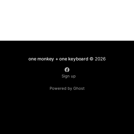
one monkey + one keyboard
© 2026
Sign up
Powered by Ghost