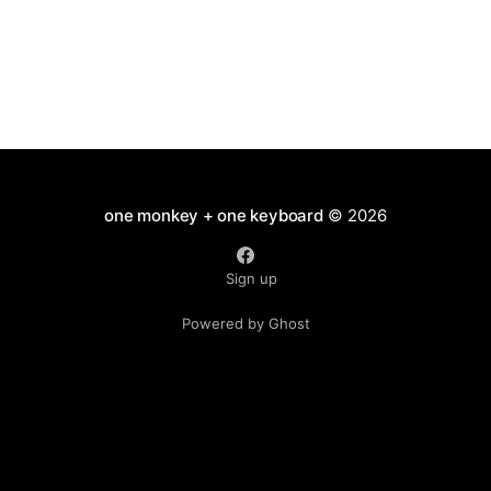
one monkey + one keyboard
© 2026
Sign up
Powered by Ghost