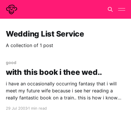
Wedding List Service
A collection of 1 post
good
with this book i thee wed..
i have an occasionally occurring fantasy that i will
meet my future wife because i see her reading a
really fantastic book on a train.. this is how i know
she is a good egg and is also how we get into
29 Jul 2003
1 min read
conversation. (did i mention that i am on