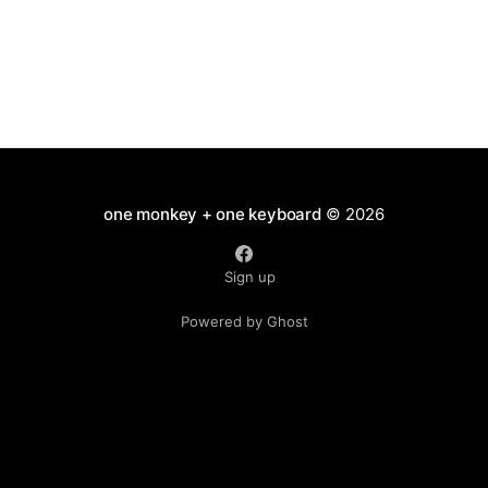
one monkey + one keyboard
© 2026
Sign up
Powered by Ghost