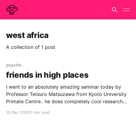
west africa
A collection of 1 post
psycho
friends in high places
I went to an absolutely amazing seminar today by
Professor Tetsuro Matsuzawa from Kyoto University
Primate Centre.. he does completely cool research
with chimpanzees both in Japan and field study in
10 Dec 2003
1 min read
west africa. Stevie Walker was in the audience while
this cute, cuddly, smiley and very funny Japanese
man was