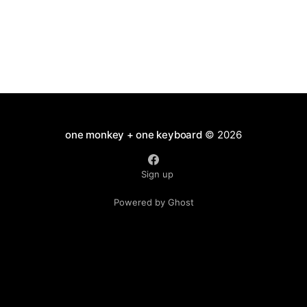
one monkey + one keyboard
© 2026
Sign up
Powered by Ghost