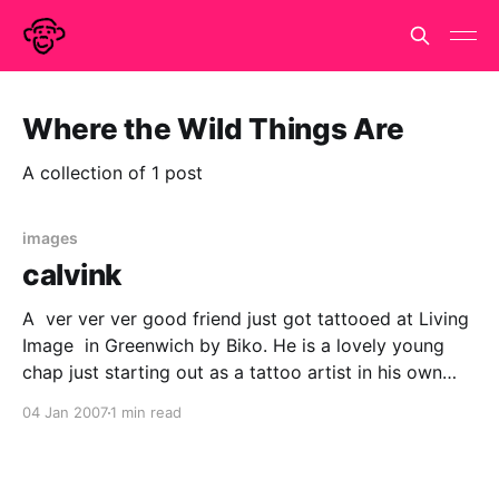
Where the Wild Things Are
A collection of 1 post
images
calvink
A ver ver ver good friend just got tattooed at Living
Image in Greenwich by Biko. He is a lovely young
chap just starting out as a tattoo artist in his own
right. He did a great job of interpreting and realizing
04 Jan 2007
1 min read
my friends design and was infectiously enthusiastic
about