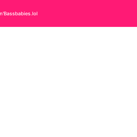
n'Bass
babies.lol