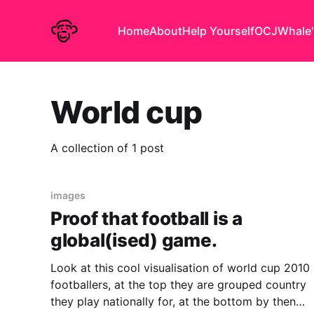
Home
About
Help Yourself
OCJ
Whale'
World cup
A collection of 1 post
images
Proof that football is a
global(ised) game.
Look at this cool visualisation of world cup 2010
footballers, at the top they are grouped country
they play nationally for, at the bottom by then