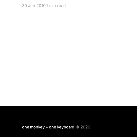
country they club football in. 2010 World Now
30 Jun 2010
1 min read
compare it to the same graph for 1994 That's
globalisation for you. via Flowing
one monkey + one keyboard
© 2026