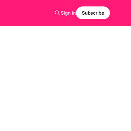
Sign in
Subscribe