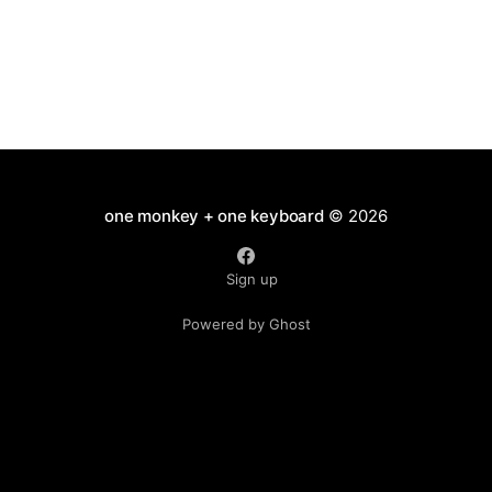
one monkey + one keyboard
© 2026
Sign up
Powered by Ghost