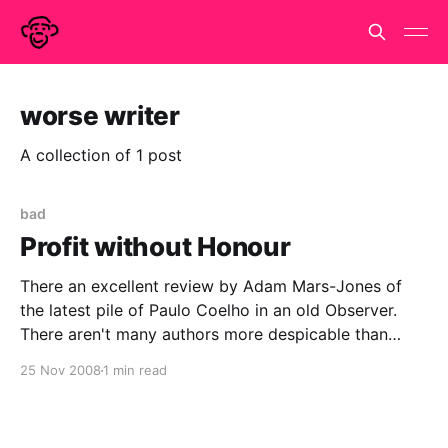
worse writer
A collection of 1 post
bad
Profit without Honour
There an excellent review by Adam Mars-Jones of
the latest pile of Paulo Coelho in an old Observer.
There aren't many authors more despicable than
Jeffery Archer, who has at least written two half-
25 Nov 2008
1 min read
decent books and is not fooling anyone. Paulo
Coelho is a worse writer