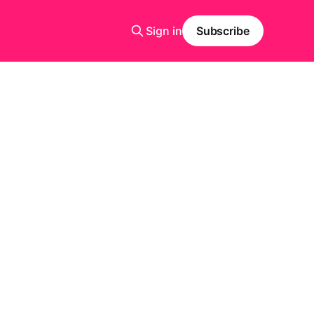
Sign in
Subscribe