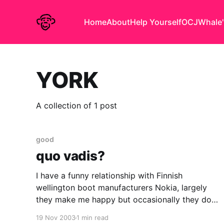
Home
About
Help Yourself
OCJ
Whale'
YORK
A collection of 1 post
good
quo vadis?
I have a funny relationship with Finnish
wellington boot manufacturers Nokia, largely
they make me happy but occasionally they do
something to confuse or bewilder me. (Much like
19 Nov 2003
1 min read
any other of my relationships.) I love their