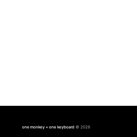
phones, but they can be quirky. I find that
predictive text can be unpredictable.
one monkey + one keyboard
© 2026