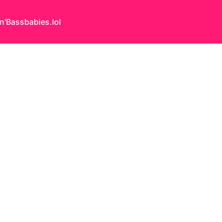
n'Bass
babies.lol