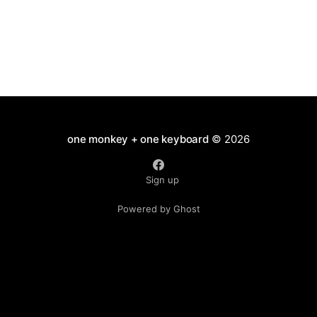
one monkey + one keyboard
© 2026
Sign up
Powered by Ghost