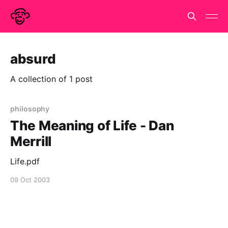
absurd
A collection of 1 post
philosophy
The Meaning of Life - Dan
Merrill
Life.pdf
09 Oct 2003