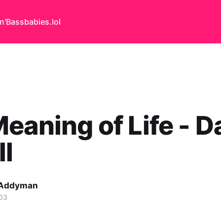
n'Bass
babies.lol
eaning of Life - D
ll
 Addyman
03