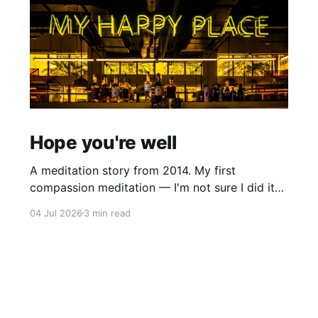
Hope you're well
A meditation story from 2014. My first
compassion meditation — I'm not sure I did it
entirely right. The basic idea is to follow the
04 Jul 2026
3 min read
mantra "may X be well, may X be happy, may X
be free from suffering", where X is a variable. At
first