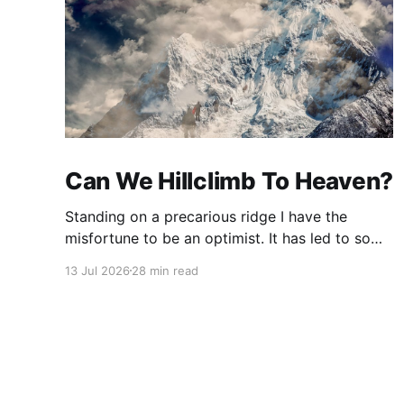
Can We Hillclimb To Heaven?
Standing on a precarious ridge I have the
misfortune to be an optimist. It has led to some
terrible investments and a few excellent life
13 Jul 2026
28 min read
choices. In the present state of the world I
cannot tell you whether the optimists or the
pessimists are ahead on points. Here is how