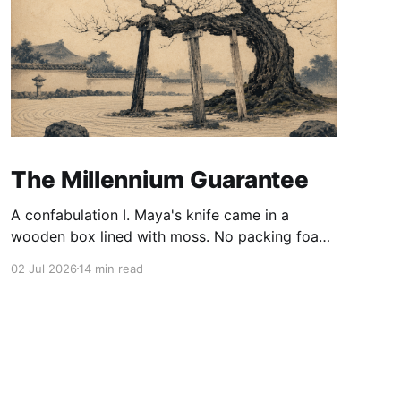
The Millennium Guarantee
A confabulation I. Maya's knife came in a
wooden box lined with moss. No packing foam,
no leaflet in twelve languages. Just the blade,
02 Jul 2026
14 min read
and a single card of handmade paper, and on
the card, in letters that had been pressed into it
rather than printed on: ÆTERNUM