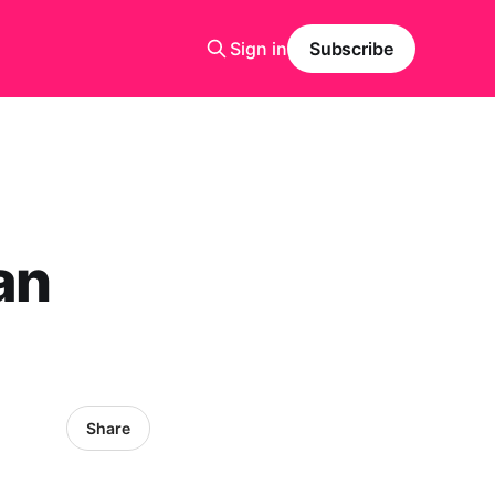
Sign in
Subscribe
an
Share