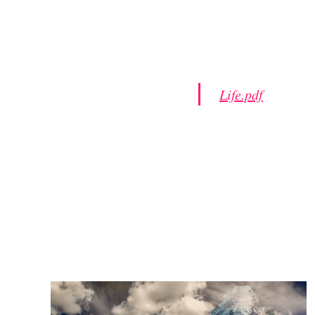
Life.pdf