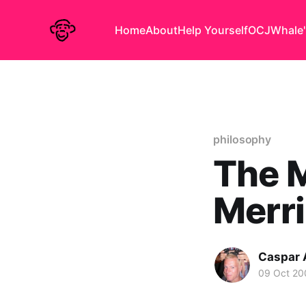
Home
About
Help Yourself
OCJ
Whale'
philosophy
The M
Merri
Caspar
09 Oct 20