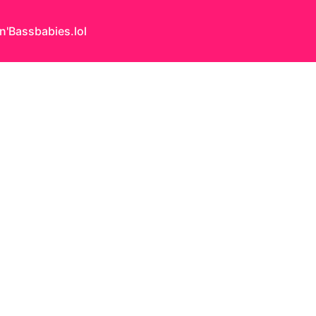
n'Bass
babies.lol