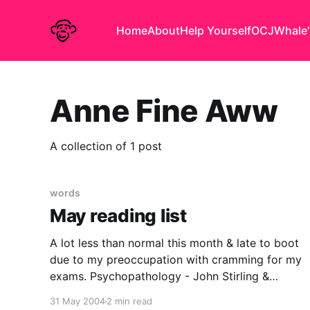
Home
About
Help Yourself
OCJ
Whale'
Anne Fine Aww
A collection of 1 post
words
May reading list
A lot less than normal this month & late to boot
due to my preoccupation with cramming for my
exams. Psychopathology - John Stirling &
Jonathan Hellewell A Scottish Higher level
31 May 2004
2 min read
textbook giving a whistlestop tour of some