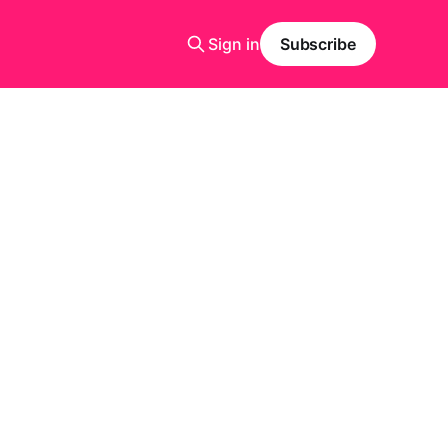
Sign in
Subscribe