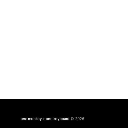
psychological disorders; schiz, depression,
eating disorders, etc. Necessarily brief but the
final chapter
one monkey + one keyboard
© 2026