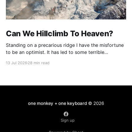
Can We Hillclimb To Heaven?
Standing on a precarious ridge I have the misfortune
to be an optimist. It has led to some terrible
investments and a few excellent life choices. In the
13 Jul 2026
28 min read
present state of the world I cannot tell you whether
the optimists or the pessimists are ahead on points.
Here is how
one monkey + one keyboard
© 2026
Sign up