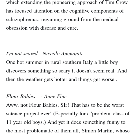
which extending the pioneering approach of Tim Crow
has focused attention on the cognitive components of
schizophrenia.. regaining ground from the medical
obsession with disease and cure.
I'm not scared - Niccolo Ammaniti
One hot summer in rural southern Italy a little boy
discovers something so scary it doesn't seem real. And
then the weather gets hotter and things get worse..
Flour Babies - Anne Fine
Aww, not Flour Babies, SIr! That has to be the worst
science project ever! (Especially for a 'problem' class of
11 year old boys.) And yet it does something funny to
the most problematic of them all, Simon Martin, whose