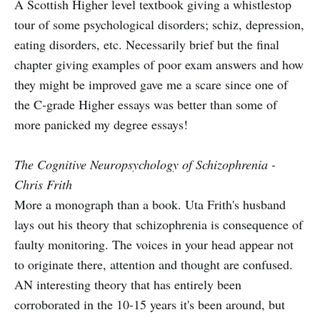
A Scottish Higher level textbook giving a whistlestop
tour of some psychological disorders; schiz, depression,
eating disorders, etc. Necessarily brief but the final
chapter giving examples of poor exam answers and how
they might be improved gave me a scare since one of
the C-grade Higher essays was better than some of
more panicked my degree essays!
The Cognitive Neuropsychology of Schizophrenia -
Chris Frith
More a monograph than a book. Uta Frith's husband
lays out his theory that schizophrenia is consequence of
faulty monitoring. The voices in your head appear not
to originate there, attention and thought are confused.
AN interesting theory that has entirely been
corroborated in the 10-15 years it's been around, but