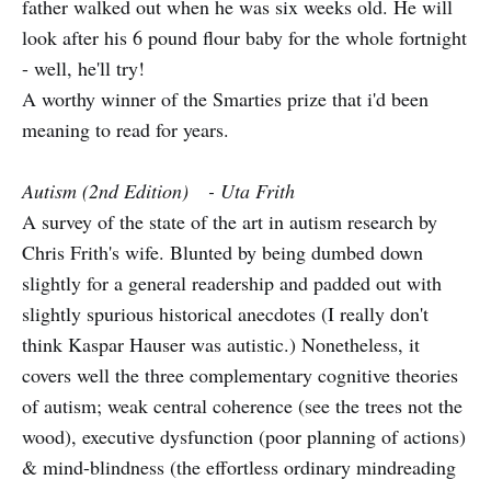
father walked out when he was six weeks old. He will
look after his 6 pound flour baby for the whole fortnight
- well, he'll try!
A worthy winner of the Smarties prize that i'd been
meaning to read for years.
Autism (2nd Edition) - Uta Frith
A survey of the state of the art in autism research by
Chris Frith's wife. Blunted by being dumbed down
slightly for a general readership and padded out with
slightly spurious historical anecdotes (I really don't
think Kaspar Hauser was autistic.) Nonetheless, it
covers well the three complementary cognitive theories
of autism; weak central coherence (see the trees not the
wood), executive dysfunction (poor planning of actions)
& mind-blindness (the effortless ordinary mindreading