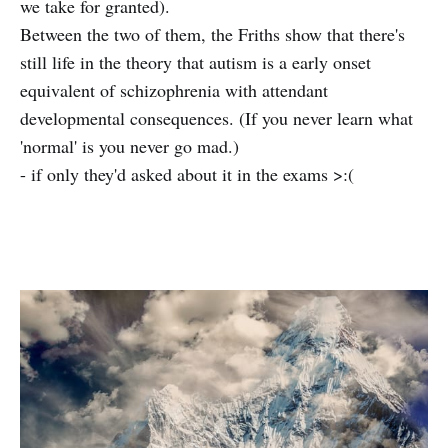
we take for granted).
Between the two of them, the Friths show that there's
still life in the theory that autism is a early onset
equivalent of schizophrenia with attendant
developmental consequences. (If you never learn what
'normal' is you never go mad.)
- if only they'd asked about it in the exams >:(