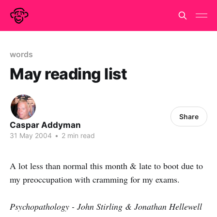
words
May reading list
Share
Caspar Addyman
31 May 2004
•
2 min read
A lot less than normal this month & late to boot due to
my preoccupation with cramming for my exams.
Psychopathology - John Stirling & Jonathan Hellewell