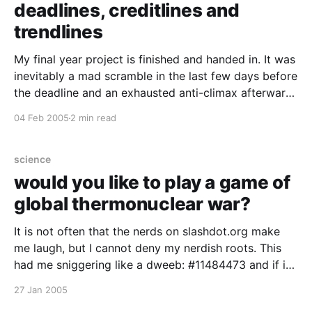
deadlines, creditlines and
trendlines
My final year project is finished and handed in. It was
inevitably a mad scramble in the last few days before
the deadline and an exhausted anti-climax afterward.
But now i've caught up on my sleep, i'd do it all over
04 Feb 2005
2 min read
again. Somewhere in those
science
would you like to play a game of
global thermonuclear war?
It is not often that the nerds on slashdot.org make
me laugh, but I cannot deny my nerdish roots. This
had me sniggering like a dweeb: #11484473 and if it
isn't the game software it will be the military gunk.
27 Jan 2005
my own artifical baby will ever be