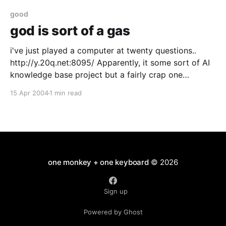
good
god is sort of a gas
i've just played a computer at twenty questions..
http://y.20q.net:8095/ Apparently, it some sort of AI
knowledge base project but a fairly crap one
because it seems to be mainly about making money
15 Apr 2004
1 min read
and crap novelties (okay so 250,000 connection
neural net in your
one monkey + one keyboard
© 2026
Sign up
Powered by Ghost