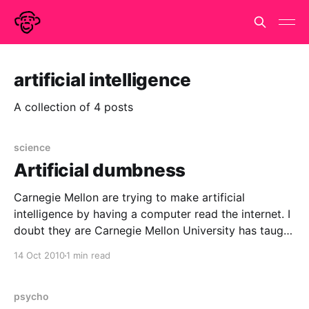
artificial intelligence
A collection of 4 posts
science
Artificial dumbness
Carnegie Mellon are trying to make artificial
intelligence by having a computer read the internet. I
doubt they are Carnegie Mellon University has taught
a computer how to read and learn from the internet.
14 Oct 2010
1 min read
According to Dennis Baron at the Oxford University
press blog, the computer is called NELL and
psycho