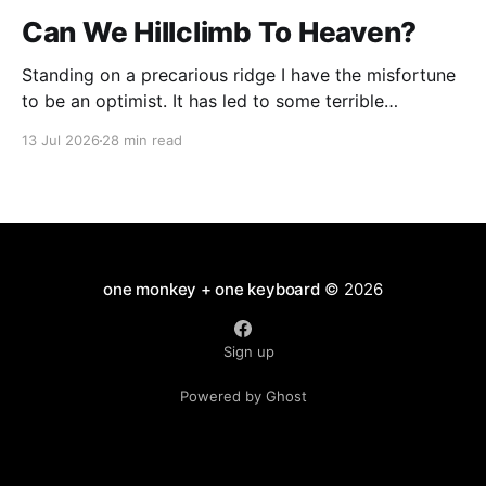
Can We Hillclimb To Heaven?
Standing on a precarious ridge I have the misfortune
to be an optimist. It has led to some terrible
investments and a few excellent life choices. In the
13 Jul 2026
28 min read
present state of the world I cannot tell you whether
the optimists or the pessimists are ahead on points.
Here is how
one monkey + one keyboard
© 2026
Sign up
Powered by Ghost