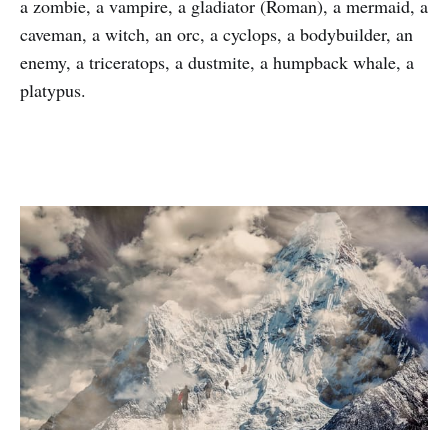
a zombie, a vampire, a gladiator (Roman), a mermaid, a
caveman, a witch, an orc, a cyclops, a bodybuilder, an
enemy, a triceratops, a dustmite, a humpback whale, a
platypus.