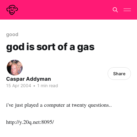
good
god is sort of a gas
Share
Caspar Addyman
15 Apr 2004
•
1 min read
i've just played a computer at twenty questions..
http://y.20q.net:8095/