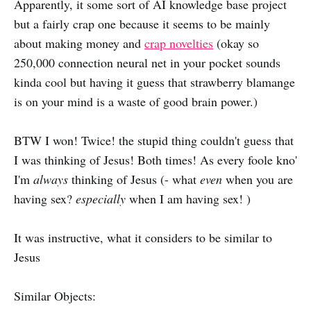
Apparently, it some sort of AI knowledge base project
but a fairly crap one because it seems to be mainly
about making money and
crap novelties
(okay so
250,000 connection neural net in your pocket sounds
kinda cool but having it guess that strawberry blamange
is on your mind is a waste of good brain power.)
BTW I won! Twice! the stupid thing couldn't guess that
I was thinking of Jesus! Both times! As every foole kno'
I'm
always
thinking of Jesus (- what
even
when you are
having sex?
especially
when I am having sex! )
It was instructive, what it considers to be similar to
Jesus
Similar Objects: