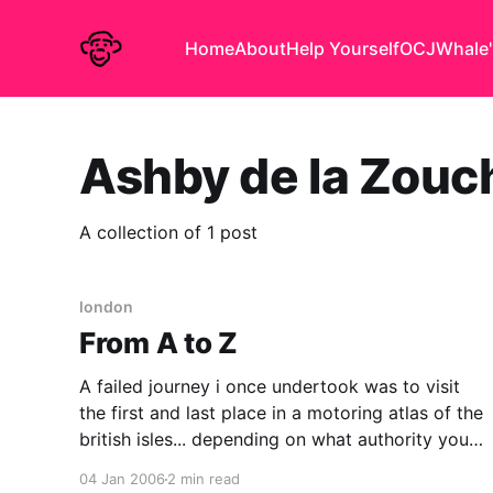
Home
About
Help Yourself
OCJ
Whale'
Ashby de la Zouc
A collection of 1 post
london
From A to Z
A failed journey i once undertook was to visit
the first and last place in a motoring atlas of the
british isles... depending on what authority you
consult the first is a little village in Somerset
04 Jan 2006
2 min read
called Abbas Combe, the last is the moderately