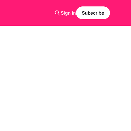
Sign in
Subscribe