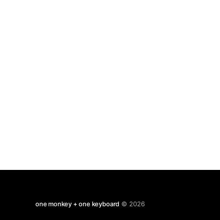
famous village of Zennor not far
one monkey + one keyboard
© 2026