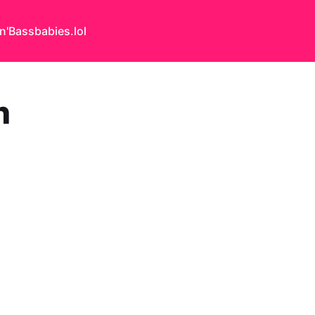
n'Bass
babies.lol
h