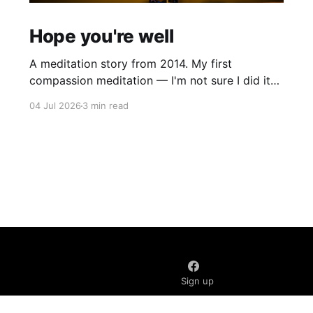
Hope you're well
A meditation story from 2014. My first
compassion meditation — I'm not sure I did it
entirely right. The basic idea is to follow the
04 Jul 2026
3 min read
mantra "may X be well, may X be happy, may X
be free from suffering", where X is a variable. At
first
Sign up