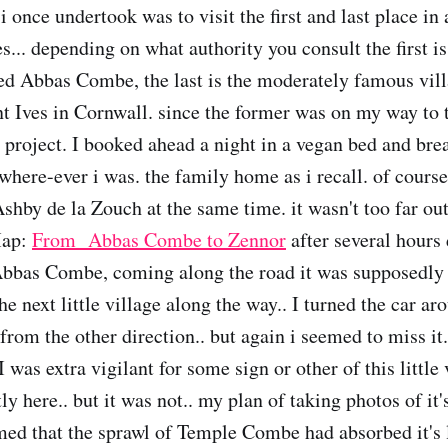
i once undertook was to visit the first and last place in
es... depending on what authority you consult the first is 
ed Abbas Combe, the last is the moderately famous vil
t Ives in Cornwall. since the former was on my way to th
 project. I booked ahead a night in a vegan bed and bre
where-ever i was. the family home as i recall. of course
shby de la Zouch at the same time. it wasn't too far ou
Map:
From Abbas Combe to Zennor
after several hours 
bbas Combe, coming along the road it was supposedly o
 next little village along the way.. I turned the car ar
 from the other direction.. but again i seemed to miss it
 was extra vigilant for some sign or other of this little 
ly here.. but it was not.. my plan of taking photos of it
emed that the sprawl of Temple Combe had absorbed it's l