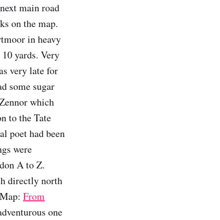
 next main road
oks on the map.
artmoor in heavy
r 10 yards. Very
s very late for
bad some sugar
h Zennor which
on to the Tate
cal poet had been
ings were
don A to Z.
h directly north
e Map:
From
dventurous one