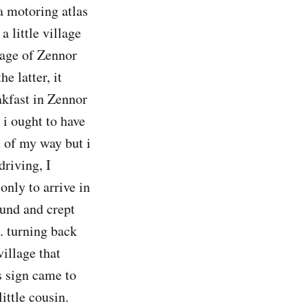
 a motoring atlas
a little village
lage of Zennor
e latter, it
akfast in Zennor
 i ought to have
t of my way but i
driving, I
nly to arrive in
ound and crept
.. turning back
village that
's sign came to
ittle cousin.