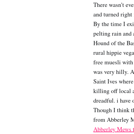
There wasn't eve
and turned right 
By the time I ex
pelting rain and
Hound of the Bas
rural hippie veg
free muesli with
was very hilly. A
Saint Ives where 
killing off local
dreadful. i have
Though I think t
from Abberley M
Abberley Mews t