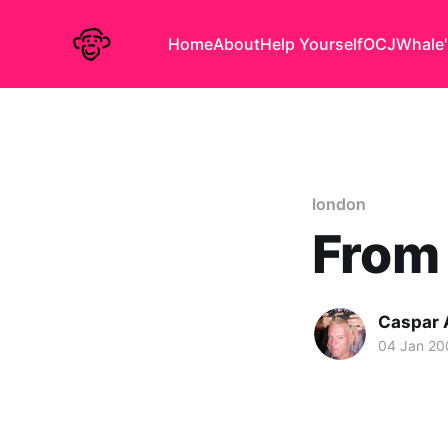
Home
About
Help Yourself
OCJ
Whale'
london
From 
Caspar
04 Jan 20