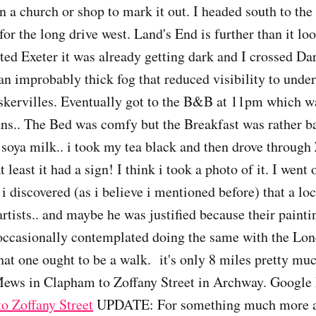
n a church or shop to mark it out. I headed south to the
for the long drive west. Land's End is further than it lo
ited Exeter it was already getting dark and I crossed D
 an improbably thick fog that reduced visibility to unde
kervilles. Eventually got to the B&B at 11pm which wa
ans.. The Bed was comfy but the Breakfast was rather 
 soya milk.. i took my tea black and then drove throug
t least it had a sign! I think i took a photo of it. I went 
i discovered (as i believe i mentioned before) that a lo
 artists.. and maybe he was justified because their paint
 occasionally contemplated doing the same with the Lon
hat one ought to be a walk. it's only 8 miles pretty muc
ews in Clapham to Zoffany Street in Archway. Googl
o Zoffany Street
UPDATE: For something much more a