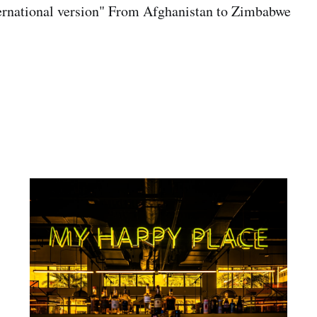
ternational version" From Afghanistan to Zimbabwe