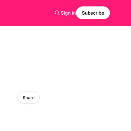
Sign in
Subscribe
Share