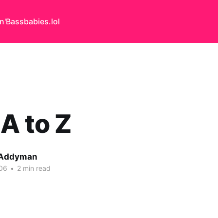
n'Bass
babies.lol
A to Z
 Addyman
06
•
2 min read