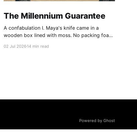
The Millennium Guarantee
A confabulation I. Maya's knife came in a
wooden box lined with moss. No packing foam,
no leaflet in twelve languages. Just the blade,
02 Jul 2026
14 min read
and a single card of handmade paper, and on
the card, in letters that had been pressed into it
rather than printed on: ÆTERNUM
Powered by Ghost