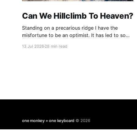
Can We Hillclimb To Heaven?
Standing on a precarious ridge I have the
misfortune to be an optimist. It has led to some
terrible investments and a few excellent life
13 Jul 2026
28 min read
choices. In the present state of the world I
cannot tell you whether the optimists or the
pessimists are ahead on points. Here is how
one monkey + one keyboard
© 2026