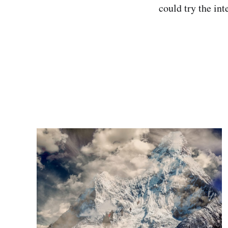
could try the in