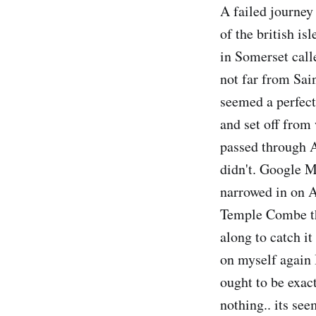
A failed journey 
of the british isl
in Somerset call
not far from Sain
seemed a perfect
and set off from 
passed through A
didn't. Google 
narrowed in on A
Temple Combe the
along to catch it
on myself again I
ought to be exact
nothing.. its se