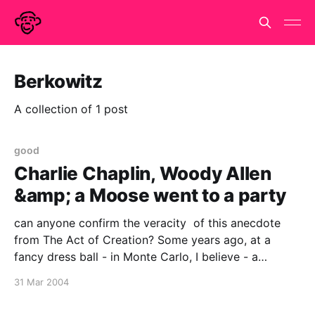
Berkowitz
A collection of 1 post
good
Charlie Chaplin, Woody Allen
&amp; a Moose went to a party
can anyone confirm the veracity of this anecdote
from The Act of Creation? Some years ago, at a
fancy dress ball - in Monte Carlo, I believe - a
competition was held ot decide which among the
31 Mar 2004
dozen or so guests masquerading as Charlie Chaplin
came nearest to the original. Chaplin himself