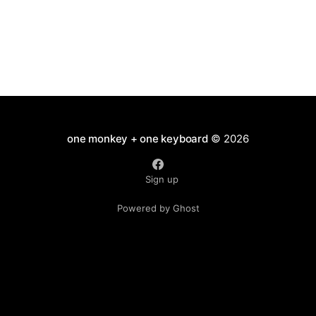
one monkey + one keyboard
© 2026
Sign up
Powered by Ghost