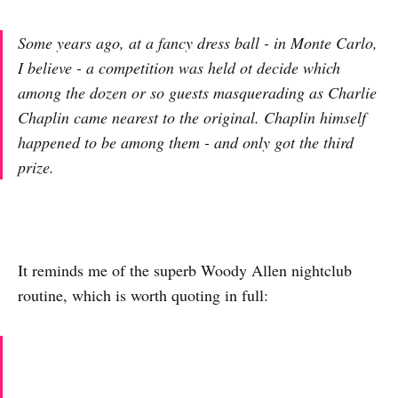
Some years ago, at a fancy dress ball - in Monte Carlo,
I believe - a competition was held ot decide which
among the dozen or so guests masquerading as Charlie
Chaplin came nearest to the original. Chaplin himself
happened to be among them - and only got the third
prize.
It reminds me of the superb Woody Allen nightclub
routine, which is worth quoting in full: