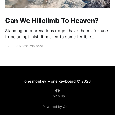
Can We Hillclimb To Heaven?
Standing on a precarious ridge I have the misfortune
to be an optimist. It has led to some terrible
investments and a few excellent life choices. In the
13 Jul 2026
28 min read
present state of the world I cannot tell you whether
the optimists or the pessimists are ahead on points.
Here is how
one monkey + one keyboard
© 2026
Sign up
Powered by Ghost