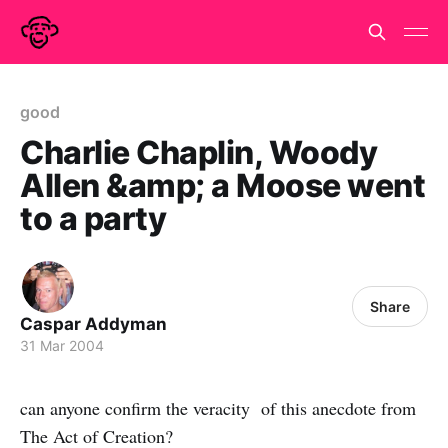
good
Charlie Chaplin, Woody
Allen &amp; a Moose went
to a party
Share
Caspar Addyman
31 Mar 2004
can anyone confirm the veracity of this anecdote from
The Act of Creation?