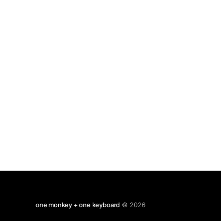
one monkey + one keyboard
© 2026