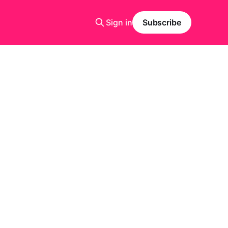
Sign in
Subscribe