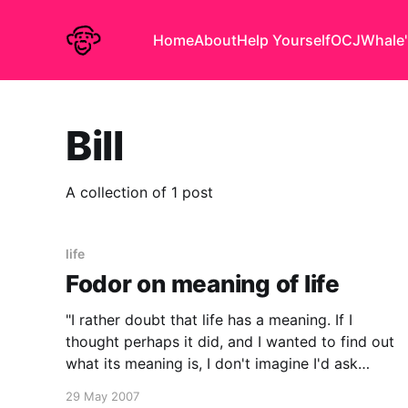
Home
About
Help Yourself
OCJ
Whale'
Bill
A collection of 1 post
life
Fodor on meaning of life
"I rather doubt that life has a meaning. If I
thought perhaps it did, and I wanted to find out
what its meaning is, I don't imagine I'd ask
someone whose credentials consist of a PhD in
29 May 2007
philosophy." - Jerry Fodor from an interview with