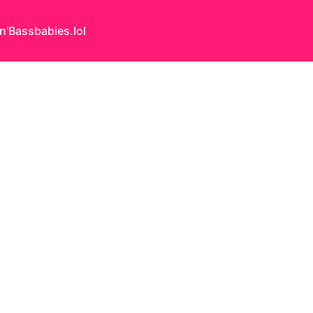
n'Bass
babies.lol