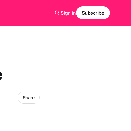
Sign in
Subscribe
e
Share