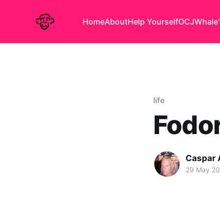
Home
About
Help Yourself
OCJ
Whale'
life
Fodor
Caspar
29 May 2