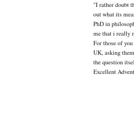
"I rather doubt t
out what its mea
PhD in philosoph
me that i really 
For those of you
UK, asking them
the question its
Excellent Advent