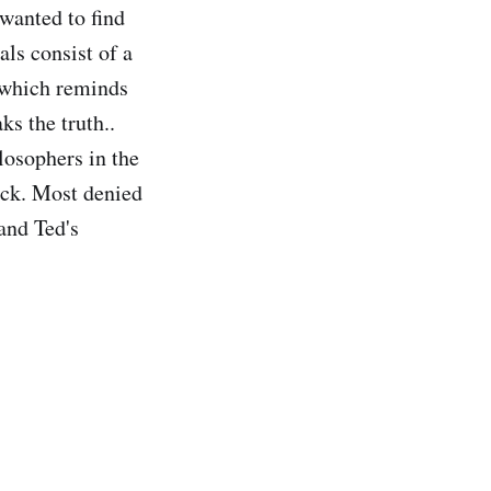
 wanted to find
ls consist of a
which reminds
ks the truth..
losophers in the
ack. Most denied
and Ted's