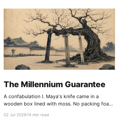
The Millennium Guarantee
A confabulation I. Maya's knife came in a
wooden box lined with moss. No packing foam,
no leaflet in twelve languages. Just the blade,
02 Jul 2026
14 min read
and a single card of handmade paper, and on
the card, in letters that had been pressed into it
rather than printed on: ÆTERNUM