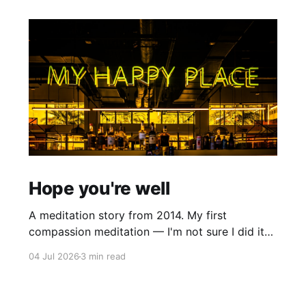
Hope you're well
A meditation story from 2014. My first
compassion meditation — I'm not sure I did it
entirely right. The basic idea is to follow the
04 Jul 2026
3 min read
mantra "may X be well, may X be happy, may X
be free from suffering", where X is a variable. At
first