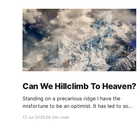
Can We Hillclimb To Heaven?
Standing on a precarious ridge I have the
misfortune to be an optimist. It has led to some
terrible investments and a few excellent life
13 Jul 2026
28 min read
choices. In the present state of the world I
cannot tell you whether the optimists or the
pessimists are ahead on points. Here is how