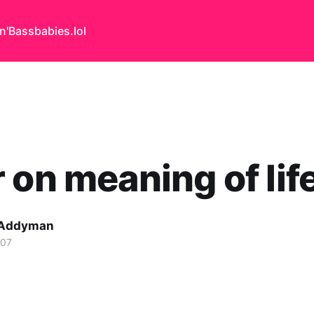
n'Bass
babies.lol
 on meaning of lif
 Addyman
007