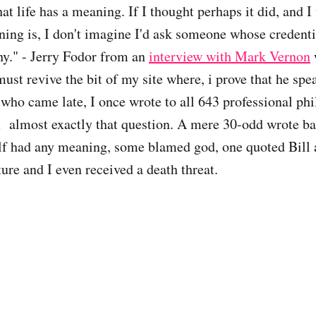
hat life has a meaning. If I thought perhaps it did, and I
ning is, I don't imagine I'd ask someone whose credentia
y." - Jerry Fodor from an
interview with Mark Vernon
must revive the bit of my site where, i prove that he spea
 who came late, I once wrote to all 643 professional phi
 almost exactly that question. A mere 30-odd wrote b
elf had any meaning, some blamed god, one quoted Bill 
ure and I even received a death threat.