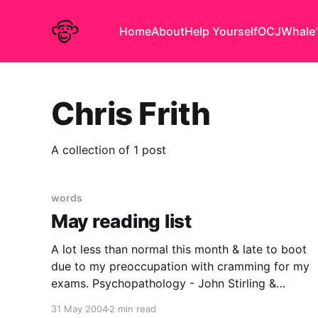
Home
About
Help Yourself
OCJ
Whale'
Chris Frith
A collection of 1 post
words
May reading list
A lot less than normal this month & late to boot
due to my preoccupation with cramming for my
exams. Psychopathology - John Stirling &
Jonathan Hellewell A Scottish Higher level
31 May 2004
2 min read
textbook giving a whistlestop tour of some