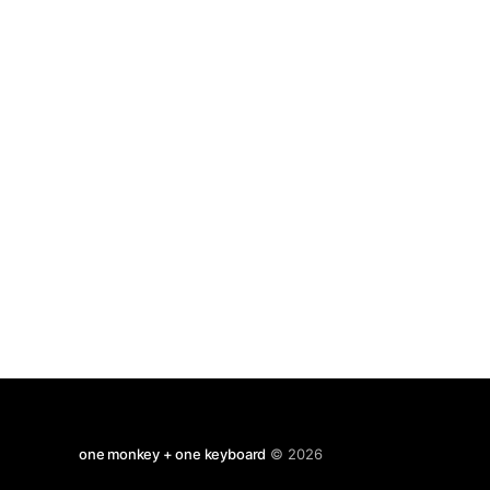
psychological disorders; schiz, depression,
eating disorders, etc. Necessarily brief but the
final chapter
one monkey + one keyboard
© 2026