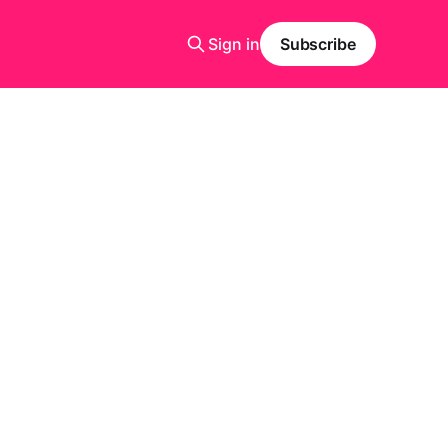
Sign in
Subscribe