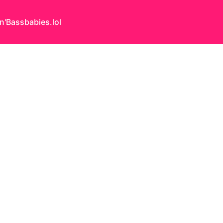
n'Bass
babies.lol