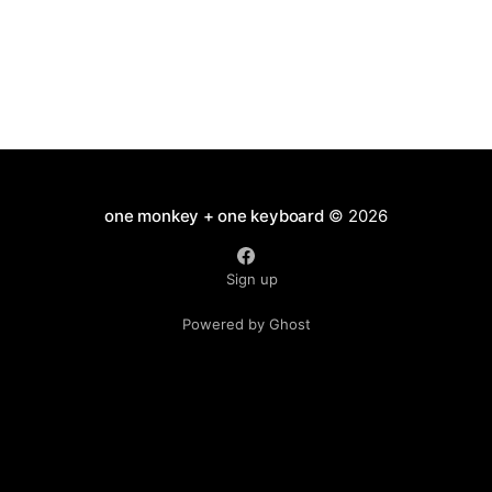
one monkey + one keyboard
© 2026
Sign up
Powered by Ghost