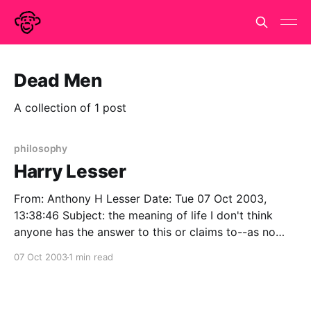
Dead Men
A collection of 1 post
philosophy
Harry Lesser
From: Anthony H Lesser Date: Tue 07 Oct 2003,
13:38:46 Subject: the meaning of life I don't think
anyone has the answer to this or claims to--as no
doubt you know. Nor have philosophers normally
07 Oct 2003
1 min read
tried--philosophy is normally about the more modest
questions of