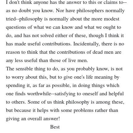
I don't think anyone has the answer to this or claims to--
as no doubt you know. Nor have philosophers normally
tried--philosophy is normally about the more modest
questions of what we can know and what we ought to
do, and has not solved either of these, though I think it
has made useful contributions. Incidentally, there is no
reason to think that the contributions of dead men are
any less useful than those of live men.
The sensible thing to do, as you probably know, is not
to worry about this, but to give one's life meaning by
spending it, as far as possible, in doing things which
one finds worthwhile--satisfying to oneself and helpful
to others. Some of us think philosophy is among these,
but because it helps with some problems rather than
giving an overall answer!
Best