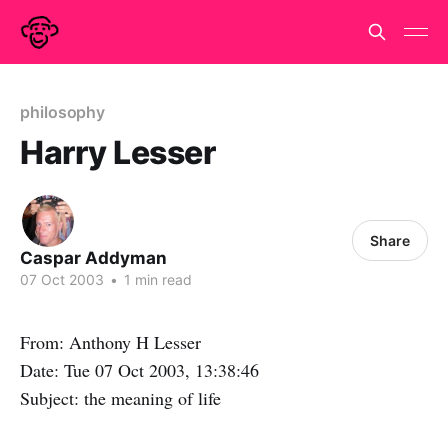
philosophy
Harry Lesser
Share
Caspar Addyman
07 Oct 2003
•
1 min read
From: Anthony H Lesser
Date: Tue 07 Oct 2003, 13:38:46
Subject: the meaning of life