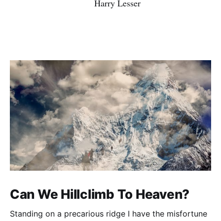
Harry Lesser
Can We Hillclimb To Heaven?
Standing on a precarious ridge I have the misfortune