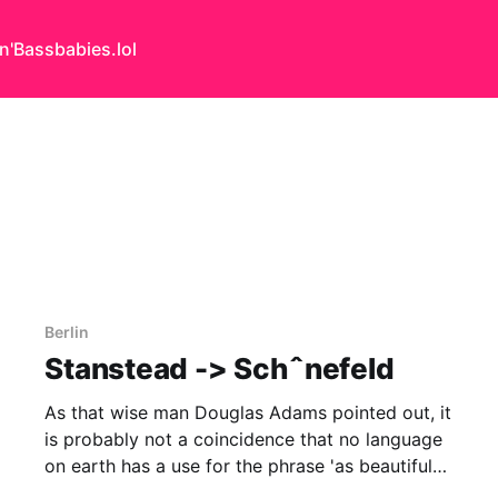
n'Bass
babies.lol
Berlin
Stanstead -> Schˆnefeld
As that wise man Douglas Adams pointed out, it
is probably not a coincidence that no language
on earth has a use for the phrase 'as beautiful
as an airport' yet architects continue to rave