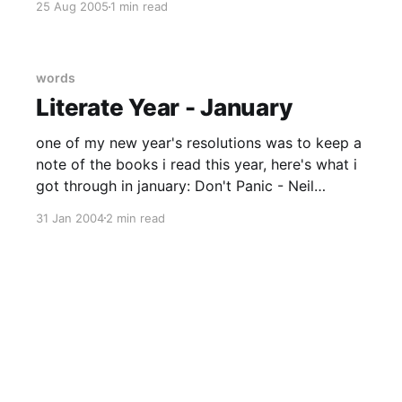
25 Aug 2005
1 min read
about Stanstead. In the past i've see it as no
worse
words
Literate Year - January
one of my new year's resolutions was to keep a
note of the books i read this year, here's what i
got through in january: Don't Panic - Neil
Gaiman A good book for Douglas
31 Jan 2004
2 min read
Adams/HHGTTG anoraks - recently revised
edition, Neil Gaiman's