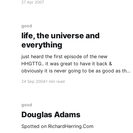
27 Apr 2007
one rule that I know of, babies—
good
life, the universe and
everything
just heard the first episode of the new
HHGTTG.. it was great to have it back &
obviously it is never going to be as good as the
real thing but glad they've finally gone and
24 Sep 2004
1 min read
done it. :D I think the biggest problem is that
they'
good
Douglas Adams
Spotted on RichardHerring.Com