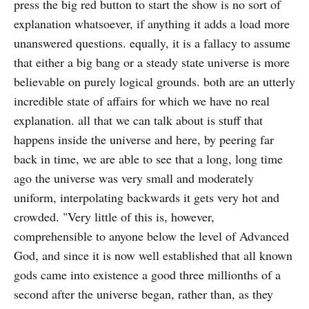
press the big red button to start the show is no sort of
explanation whatsoever, if anything it adds a load more
unanswered questions. equally, it is a fallacy to assume
that either a big bang or a steady state universe is more
believable on purely logical grounds. both are an utterly
incredible state of affairs for which we have no real
explanation. all that we can talk about is stuff that
happens inside the universe and here, by peering far
back in time, we are able to see that a long, long time
ago the universe was very small and moderately
uniform, interpolating backwards it gets very hot and
crowded. "Very little of this is, however,
comprehensible to anyone below the level of Advanced
God, and since it is now well established that all known
gods came into existence a good three millionths of a
second after the universe began, rather than, as they