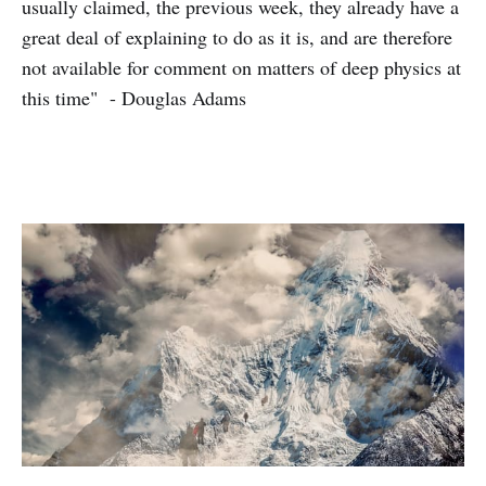
usually claimed, the previous week, they already have a
great deal of explaining to do as it is, and are therefore
not available for comment on matters of deep physics at
this time" - Douglas Adams