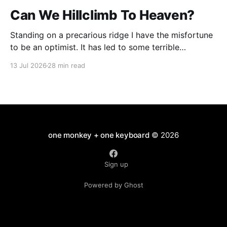
Can We Hillclimb To Heaven?
Standing on a precarious ridge I have the misfortune
to be an optimist. It has led to some terrible
investments and a few excellent life choices. In the
13 Jul 2026
28 min read
present state of the world I cannot tell you whether
the optimists or the pessimists are ahead on points.
Here is how
one monkey + one keyboard
© 2026
Sign up
Powered by Ghost