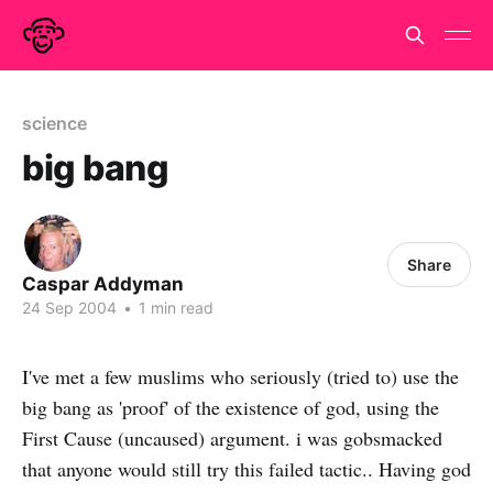
science
big bang
Share
Caspar Addyman
24 Sep 2004
•
1 min read
I've met a few muslims who seriously (tried to) use the
big bang as 'proof' of the existence of god, using the
First Cause (uncaused) argument. i was gobsmacked
that anyone would still try this failed tactic.. Having god