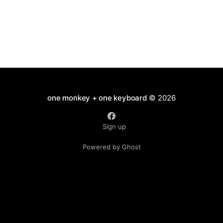
one monkey + one keyboard
© 2026
Sign up
Powered by Ghost