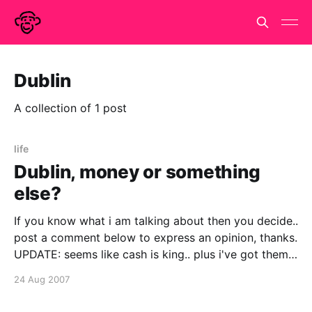
Dublin
A collection of 1 post
life
Dublin, money or something
else?
If you know what i am talking about then you decide..
post a comment below to express an opinion, thanks.
UPDATE: seems like cash is king.. plus i've got them a
couple of token presents.. including a very large
24 Aug 2007
poster that we can all sign on the night.