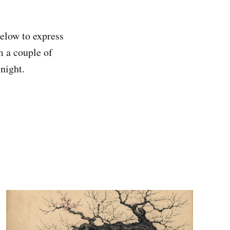
elow to express
m a couple of
 night.