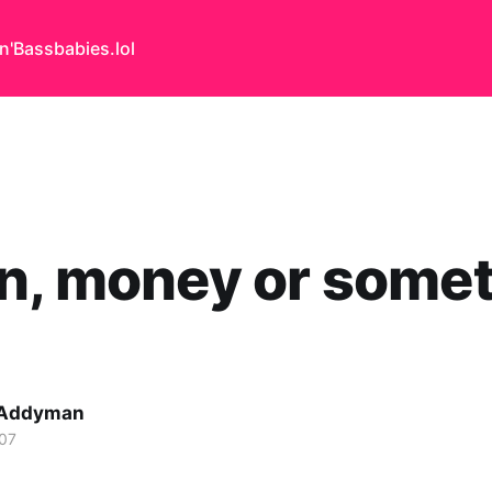
n'Bass
babies.lol
n, money or some
 Addyman
07