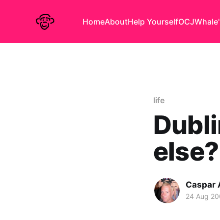
Home
About
Help Yourself
OCJ
Whale'
life
Dubli
else?
Caspar
24 Aug 20