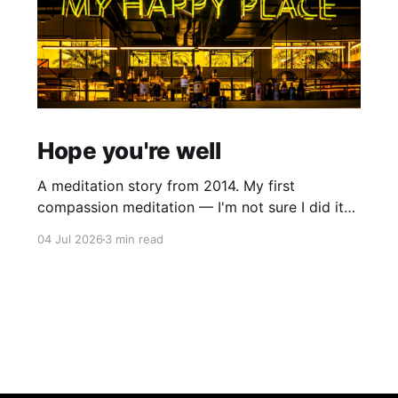
Hope you're well
A meditation story from 2014. My first
compassion meditation — I'm not sure I did it
entirely right. The basic idea is to follow the
04 Jul 2026
3 min read
mantra "may X be well, may X be happy, may X
be free from suffering", where X is a variable. At
first