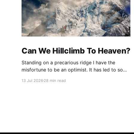
Can We Hillclimb To Heaven?
Standing on a precarious ridge I have the
misfortune to be an optimist. It has led to some
terrible investments and a few excellent life
13 Jul 2026
28 min read
choices. In the present state of the world I
cannot tell you whether the optimists or the
pessimists are ahead on points. Here is how