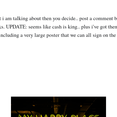
 i am talking about then you decide.. post a comment b
ks. UPDATE: seems like cash is king.. plus i've got the
including a very large poster that we can all sign on the