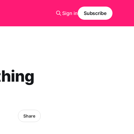
Sign in
Subscribe
thing
Share