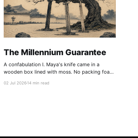
The Millennium Guarantee
A confabulation I. Maya's knife came in a
wooden box lined with moss. No packing foam,
no leaflet in twelve languages. Just the blade,
02 Jul 2026
14 min read
and a single card of handmade paper, and on
the card, in letters that had been pressed into it
rather than printed on: ÆTERNUM