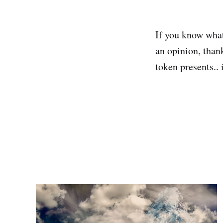
If you know what
an opinion, than
token presents.. 