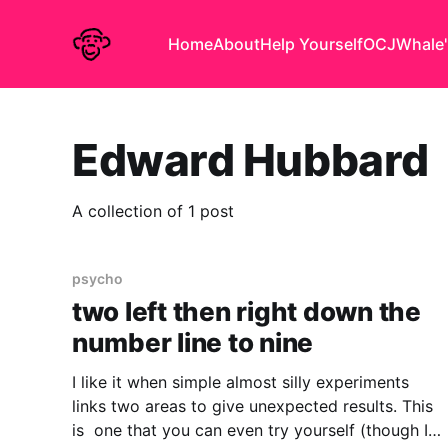
Home
About
Help Yourself
OCJ
Whale'
Edward Hubbard
A collection of 1 post
psycho
two left then right down the
number line to nine
I like it when simple almost silly experiments
links two areas to give unexpected results. This
is one that you can even try yourself (though I