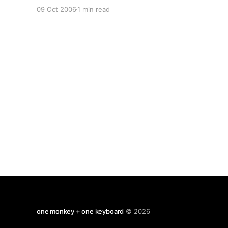
think it works best if you are under 10 years
09 Oct 2006
1 min read
old). Line bisection is a task which is usually
used to in neuropsychological testing
one monkey + one keyboard
© 2026