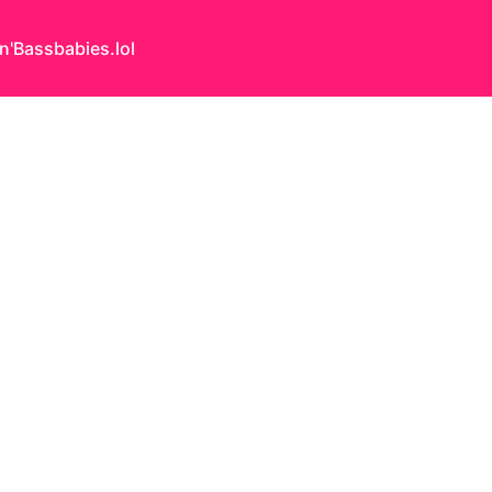
n'Bass
babies.lol