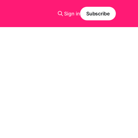
Sign in
Subscribe