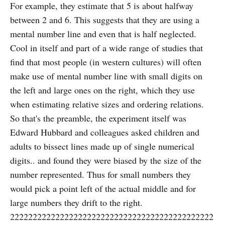
For example, they estimate that 5 is about halfway
between 2 and 6. This suggests that they are using a
mental number line and even that is half neglected.
Cool in itself and part of a wide range of studies that
find that most people (in western cultures) will often
make use of mental number line with small digits on
the left and large ones on the right, which they use
when estimating relative sizes and ordering relations.
So that's the preamble, the experiment itself was
Edward Hubbard and colleagues asked children and
adults to bissect lines made up of single numerical
digits.. and found they were biased by the size of the
number represented. Thus for small numbers they
would pick a point left of the actual middle and for
large numbers they drift to the right.
222222222222222222222222222222222222222222222