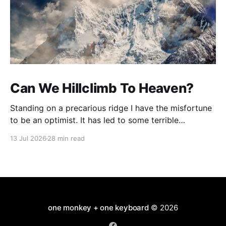
Can We Hillclimb To Heaven?
Standing on a precarious ridge I have the misfortune
to be an optimist. It has led to some terrible
investments and a few excellent life choices. In the
13 Jul 2026
28 min read
present state of the world I cannot tell you whether
the optimists or the pessimists are ahead on points.
Here is how
one monkey + one keyboard
© 2026