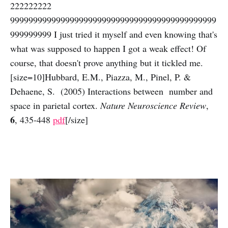
222222222
999999999999999999999999999999999999999999999
999999999 I just tried it myself and even knowing that's
what was supposed to happen I got a weak effect! Of
course, that doesn't prove anything but it tickled me.
[size=10]Hubbard, E.M., Piazza, M., Pinel, P. &
Dehaene, S. (2005) Interactions between number and
space in parietal cortex.
Nature Neuroscience Review
,
6
, 435-448
pdf
[/size]