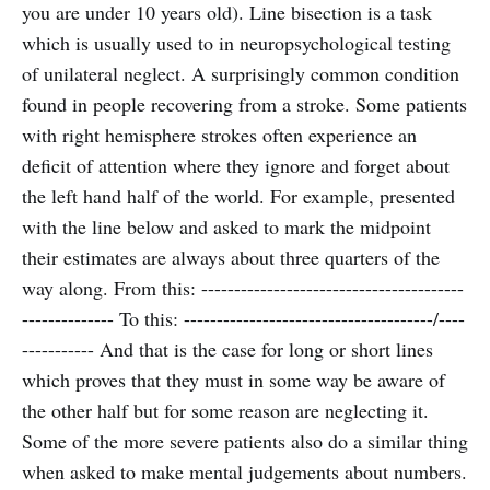
you are under 10 years old). Line bisection is a task
which is usually used to in neuropsychological testing
of unilateral neglect. A surprisingly common condition
found in people recovering from a stroke. Some patients
with right hemisphere strokes often experience an
deficit of attention where they ignore and forget about
the left hand half of the world. For example, presented
with the line below and asked to mark the midpoint
their estimates are always about three quarters of the
way along. From this: ----------------------------------------
-------------- To this: --------------------------------------/----
----------- And that is the case for long or short lines
which proves that they must in some way be aware of
the other half but for some reason are neglecting it.
Some of the more severe patients also do a similar thing
when asked to make mental judgements about numbers.