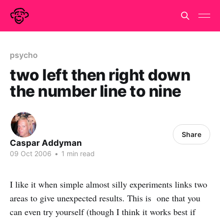
psycho
two left then right down
the number line to nine
Share
Caspar Addyman
09 Oct 2006
•
1 min read
I like it when simple almost silly experiments links two
areas to give unexpected results. This is one that you
can even try yourself (though I think it works best if