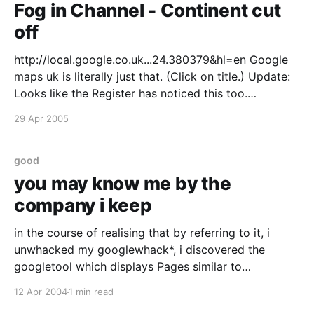
Fog in Channel - Continent cut
off
http://local.google.co.uk...24.380379&hl=en Google
maps uk is literally just that. (Click on title.) Update:
Looks like the Register has noticed this too.
http://www.theregister.co.uk/2005/04/29/google_bus
29 Apr 2005
h_map/
good
you may know me by the
company i keep
in the course of realising that by referring to it, i
unwhacked my googlewhack*, i discovered the
googletool which displays Pages similar to
blog.onemonkey.org I haven't figured out how they
12 Apr 2004
1 min read
do it but it is interesting. Firstly it is flattering to be