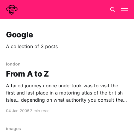
Google
A collection of 3 posts
london
From A to Z
A failed journey i once undertook was to visit the
first and last place in a motoring atlas of the british
isles... depending on what authority you consult the
first is a little village in Somerset called Abbas
04 Jan 2006
2 min read
Combe, the last is the moderately famous village of
Zennor not far
images