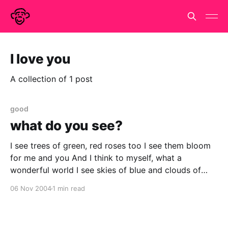
I love you
A collection of 1 post
good
what do you see?
I see trees of green, red roses too I see them bloom
for me and you And I think to myself, what a
wonderful world I see skies of blue and clouds of
white The bright blessed day, the dark sacred night
06 Nov 2004
1 min read
And I think to myself, what a wonderful