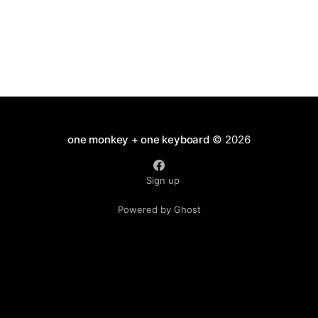
one monkey + one keyboard
© 2026
Sign up
Powered by Ghost