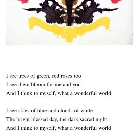
I see trees of green, red roses too
I see them bloom for me and you
And I think to myself, what a wonderful world
I see skies of blue and clouds of white
The bright blessed day, the dark sacred night
And I think to myself, what a wonderful world