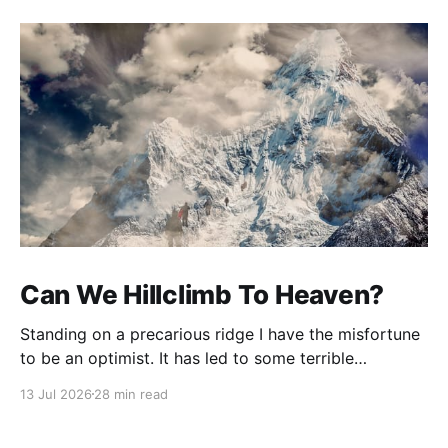
Can We Hillclimb To Heaven?
Standing on a precarious ridge I have the misfortune
to be an optimist. It has led to some terrible
investments and a few excellent life choices. In the
13 Jul 2026
28 min read
present state of the world I cannot tell you whether
the optimists or the pessimists are ahead on points.