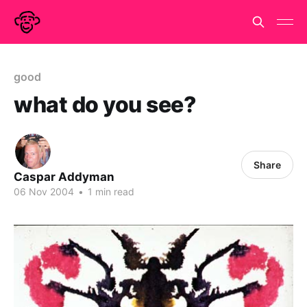
good
what do you see?
Share
Caspar Addyman
06 Nov 2004
•
1 min read