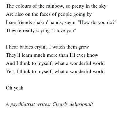
The colours of the rainbow, so pretty in the sky
Are also on the faces of people going by
I see friends shakin' hands, sayin' "How do you do?"
They're really saying "I love you"
I hear babies cryin', I watch them grow
They'll learn much more than I'll ever know
And I think to myself, what a wonderful world
Yes, I think to myself, what a wonderful world
Oh yeah
A psychiatrist writes: Clearly delusional!