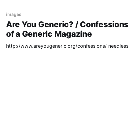
shoelace is still the
images
Are You Generic? / Confessions
of a Generic Magazine
http://www.areyougeneric.org/confessions/ needless
to say, i don't read any style magazines but my
neighbour left a big pile out to be re-cycled recently
so i borrowed a few to see if i could find any good
02 May 2006
1 min read
imagery for a small collage project i'
psycho
three bedrooms six car garage
http://www.hardestyreales...tings/regan.htm looking
for pictures of houses to bore babies with, i don't
think i can use this one as they'd surely be too
bamboozled as to why it needs such a large garage..