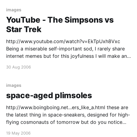
images
YouTube - The Simpsons vs
Star Trek
http://www.youtube.com/watch?v=EkTpUxh8Vxc
Being a miserable self-important sod, I rarely share
internet memes but for this joyfulness I will make an
exception. A shambolically blurry but deceptively
30 Aug 2006
well edited video of a giddy guy performing his own
blenderization of the Simpsons and Star Trek themes
images
space-aged plimsoles
http://www.boingboing.net...ers_like_a.html these are
the latest thing in space-sneakers, designed for high-
flying cosmonauts of tomorrow but do you notice
anything unusual about them? that's right even after
19 May 2006
50 years of space going innovation and the humble