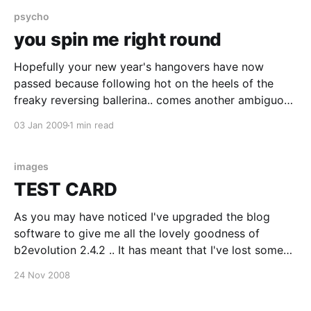
even
psycho
you spin me right round
Hopefully your new year's hangovers have now
passed because following hot on the heels of the
freaky reversing ballerina.. comes another ambiguous
spinner.. click on the image to see the movie of a
03 Jan 2009
1 min read
point light figure walking in a circle.. as before, you
ought to see the figure
images
TEST CARD
As you may have noticed I've upgraded the blog
software to give me all the lovely goodness of
b2evolution 2.4.2 .. It has meant that I've lost some
of my layouts but happily I didn't lose any of the
24 Nov 2008
content. But apologies if