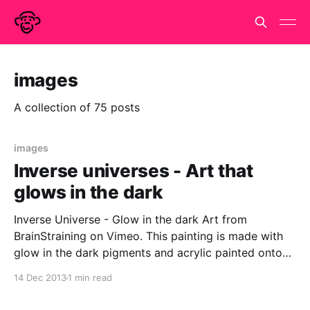
images
A collection of 75 posts
images
Inverse universes - Art that
glows in the dark
Inverse Universe - Glow in the dark Art from
BrainStraining on Vimeo. This painting is made with
glow in the dark pigments and acrylic painted onto
glass. It is a mini-universe and I like to charge it up
14 Dec 2013
1 min read
with a UV lamp and then sit and meditate in front of