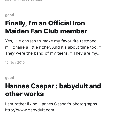
and aged in oak barrels through about six months.
Deep ruby red with violet
good
Finally, I'm an Official Iron
Maiden Fan Club member
Yes, i've chosen to make my favourite tattooed
millionaire a little richer. And it's about time too. *
They were the band of my teens. * They are my
favourite live band * Three of their concerts are in
12 Nov 2010
my all time top 10. * This summer I drove 3000
good
Hannes Caspar : babydult and
other works
I am rather liking Hannes Caspar's photographs
http://www.babydult.com.