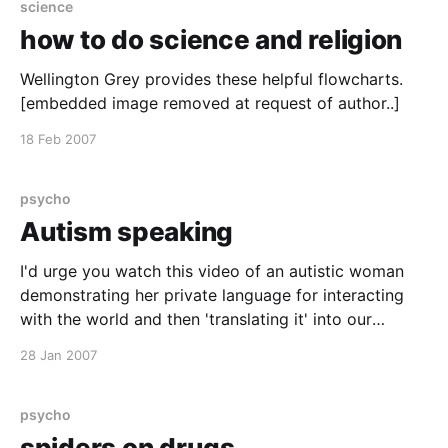
science
how to do science and religion
Wellington Grey provides these helpful flowcharts.
[embedded image removed at request of author..]
18 Feb 2007
psycho
Autism speaking
I'd urge you watch this video of an autistic woman
demonstrating her private language for interacting
with the world and then 'translating it' into our
language. [youtube]JnylM1hI2jc[/youtube] She is very
28 Jan 2007
eloquent in both. You can support research into the
understanding the causes and helping
psycho
spiders on drugs