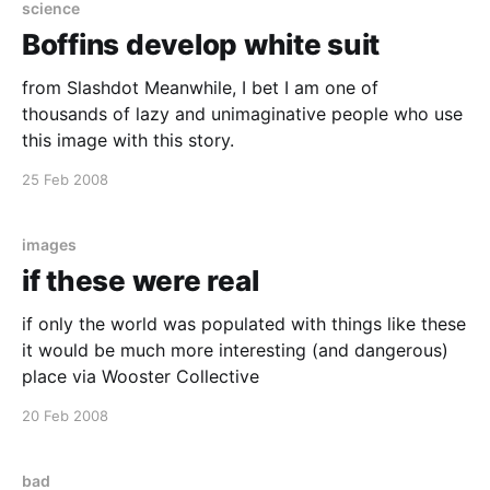
science
Boffins develop white suit
from Slashdot Meanwhile, I bet I am one of
thousands of lazy and unimaginative people who use
this image with this story.
25 Feb 2008
images
if these were real
if only the world was populated with things like these
it would be much more interesting (and dangerous)
place via Wooster Collective
20 Feb 2008
bad