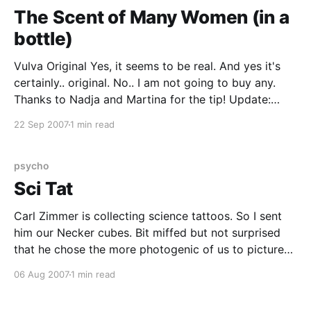
The Scent of Many Women (in a
bottle)
Vulva Original Yes, it seems to be real. And yes it's
certainly.. original. No.. I am not going to buy any.
Thanks to Nadja and Martina for the tip! Update:
Now I wondering what goes into my aftershave.
22 Sep 2007
1 min read
psycho
Sci Tat
Carl Zimmer is collecting science tattoos. So I sent
him our Necker cubes. Bit miffed but not surprised
that he chose the more photogenic of us to picture
on his site. Meanwhile, i am thinking of a way to work
06 Aug 2007
1 min read
the stimuli from my statistical learning experiment
into a new