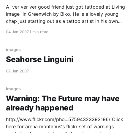
A ver ver ver good friend just got tattooed at Living
Image in Greenwich by Biko. He is a lovely young
chap just starting out as a tattoo artist in his own
right. He did a great job of interpreting and realizing
04 Jan 2007
1 min read
my friends design and was infectiously enthusiastic
about
images
Seahorse Linguini
02 Jan 2007
images
Warning: The Future may have
already happened
http://www.flickr.com/pho...57594323393196/ Click
here for arena montanus's flickr set of warnings