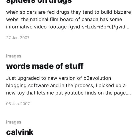
when spiders are fed drugs they tend to build bizzare
webs, the national film board of canada has some
informative video footage [gvid]sHzdsFiBbFc[/gvid]
the original images can be found here here, for
27 Jan 2007
example are the webs on spiders on caffeine
http://www.trinity.edu/jdunn/spiderdrugs.htm
images
words made of stuff
Just upgraded to new version of b2evolution
blogging software and in the process, I picked up a
new toy that lets me put youtube finds on the page.
Like this? [youtube]DbIRy5MJJQY[/youtube] Like it?
08 Jan 2007
images
calvink