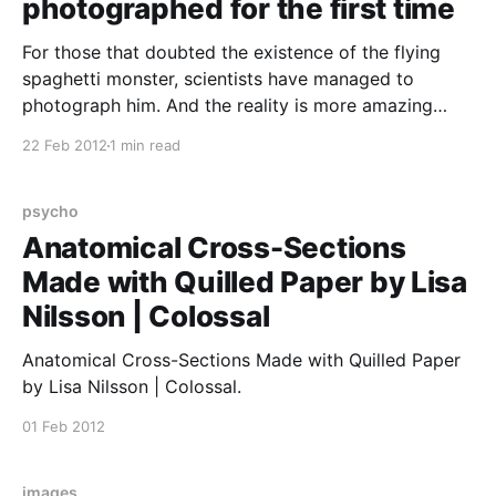
photographed for the first time
For those that doubted the existence of the flying
spaghetti monster, scientists have managed to
photograph him. And the reality is more amazing
than you can have imagined.. He really is out there
22 Feb 2012
1 min read
floating in space spanning the whole universe. And
even better, do you know what the meatballs are?
psycho
Anatomical Cross-Sections
Made with Quilled Paper by Lisa
Nilsson | Colossal
Anatomical Cross-Sections Made with Quilled Paper
by Lisa Nilsson | Colossal.
01 Feb 2012
images