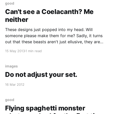
good
Can't see a Coelacanth? Me
neither
These designs just popped into my head. Will
someone please make them for me? Sadly, it turns
out that these beasts aren't just ellusive, they are
now also really endangered :(
15 May 2013
1 min read
http://en.wikipedia.org/wiki/Coelacanth
images
Do not adjust your set.
16 Mar 2012
good
Flying spaghetti monster