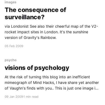
images
The consequence of
surveillance?
via Londonist See also their cheerful map of the V2-
rocket impact sites in London. It's the sunshine
version of Gravity's Rainbow.
05 Feb 2009
psycho
visions of psychology
At the risk of turning this blog into an inefficient
mimeograph of Mind Hacks, I have share yet another
of Vaughn's finds with you.. This is just one image in
a sequence of 83 by Will Lion. He combines striking
09 Jan 2009
1 min read
quotes and summaries of suprising research with