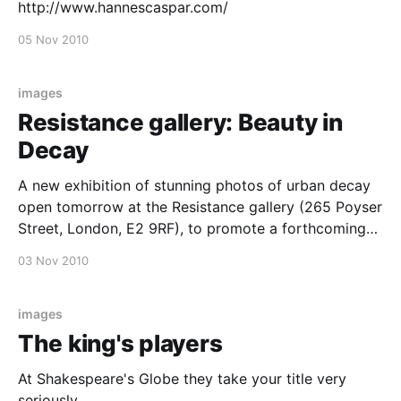
http://www.hannescaspar.com/
05 Nov 2010
images
Resistance gallery: Beauty in
Decay
A new exhibition of stunning photos of urban decay
open tomorrow at the Resistance gallery (265 Poyser
Street, London, E2 9RF), to promote a forthcoming
book of photos in the same theme. Beauty in
03 Nov 2010
Decaymore details at Wooster Collective
images
The king's players
At Shakespeare's Globe they take your title very
seriously.