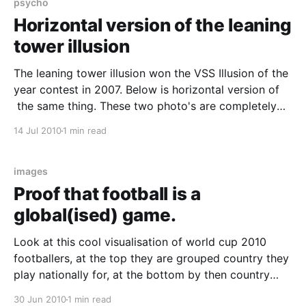
psycho
Horizontal version of the leaning
tower illusion
The leaning tower illusion won the VSS Illusion of the
year contest in 2007. Below is horizontal version of
the same thing. These two photo's are completely
identical.. Bloody hell, can’t believe that these are the
14 Jul 2010
1 min read
same… « Richard Wiseman's Blog. Here's the
explanation
images
Proof that football is a
global(ised) game.
Look at this cool visualisation of world cup 2010
footballers, at the top they are grouped country they
play nationally for, at the bottom by then country
they club football in. 2010 World Now compare it to
30 Jun 2010
1 min read