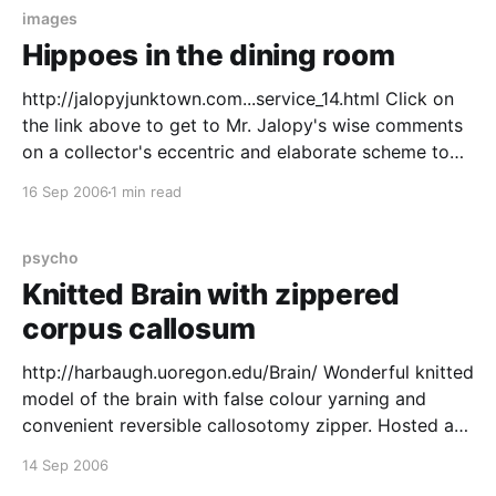
images
Hippoes in the dining room
http://jalopyjunktown.com...service_14.html Click on
the link above to get to Mr. Jalopy's wise comments
on a collector's eccentric and elaborate scheme to
obtain a 144 piece hippo themed dinner service. In
16 Sep 2006
1 min read
2003, [Richard Baron Cohen] met a ceramics scholar
for lunch and
psycho
Knitted Brain with zippered
corpus callosum
http://harbaugh.uoregon.edu/Brain/ Wonderful knitted
model of the brain with false colour yarning and
convenient reversible callosotomy zipper. Hosted at
the what is probably the world's only Museum of
14 Sep 2006
Scientifically Accurate Fabric Brain Art