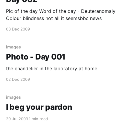
Pic of the day Word of the day - Deuteranomaly
Colour blindness not all it seemsbbc news
03 Dec 2009
images
Photo - Day 001
the chandelier in the laboratory at home.
02 Dec 2009
images
I beg your pardon
29 Jul 2009
1 min read