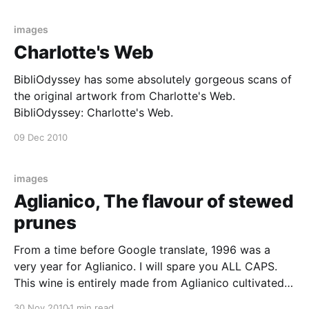
the London Review of Books.
images
Charlotte's Web
BibliOdyssey has some absolutely gorgeous scans of
the original artwork from Charlotte's Web.
BibliOdyssey: Charlotte's Web.
09 Dec 2010
images
Aglianico, The flavour of stewed
prunes
From a time before Google translate, 1996 was a
very year for Aglianico. I will spare you ALL CAPS.
This wine is entirely made from Aglianico cultivated
in the zone Sannitica on the soil, clayey, calcereous
30 Nov 2010
1 min read