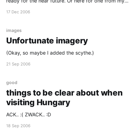
ready for the near future. Or here for one from my
recent past.
17 Dec 2006
images
Unfortunate imagery
(Okay, so maybe I added the scythe.)
21 Sep 2006
good
things to be clear about when
visiting Hungary
ACK.. :( ZWACK.. :D
18 Sep 2006