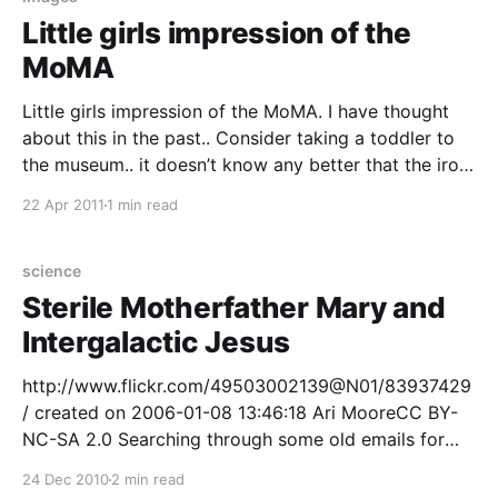
Little girls impression of the
MoMA
Little girls impression of the MoMA. I have thought
about this in the past.. Consider taking a toddler to
the museum.. it doesn’t know any better that the iron
grill in the floor is not the interesting thing to look at,
22 Apr 2011
1 min read
or the light switches, or the gilded frames
science
Sterile Motherfather Mary and
Intergalactic Jesus
http://www.flickr.com/49503002139@N01/83937429
/ created on 2006-01-08 13:46:18 Ari MooreCC BY-
NC-SA 2.0 Searching through some old emails for
reflections on the topic of absurdity.. I found a
24 Dec 2010
2 min read
wonderfully topical article from Dec 2001 edition of