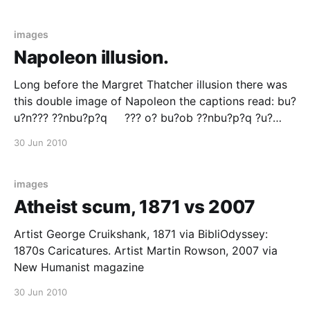
the same graph for 1994 That's globalisation for you.
via Flowing
images
Napoleon illusion.
Long before the Margret Thatcher illusion there was
this double image of Napoleon the captions read: bu?
u?n??? ??nbu?p?q ??? o? bu?ob ??nbu?p?q ?u?
u???? ??nbu?p?q - ????nb ?? ? ?u???? ??nbu?p?q
30 Jun 2010
Badinguet Allant a la Guerre - Badinguet Revenant
Badinguet Going to War Badinguet
images
Atheist scum, 1871 vs 2007
Artist George Cruikshank, 1871 via BibliOdyssey:
1870s Caricatures. Artist Martin Rowson, 2007 via
New Humanist magazine
30 Jun 2010