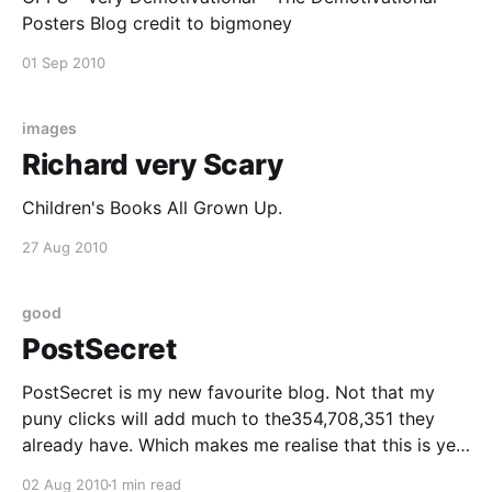
Posters Blog credit to bigmoney
01 Sep 2010
images
Richard very Scary
Children's Books All Grown Up.
27 Aug 2010
good
PostSecret
PostSecret is my new favourite blog. Not that my
puny clicks will add much to the354,708,351 they
already have. Which makes me realise that this is yet
another meme that i arrived late for. Or maybe, I
02 Aug 2010
1 min read