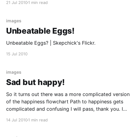
21 Jul 2010
1 min read
images
Unbeatable Eggs!
Unbeatable Eggs? | Skepchick's Flickr.
15 Jul 2010
images
Sad but happy!
So it turns out there was a more complicated version
of the happiness flowchart Path to happiness gets
complicated and confusing I will pass, thank you. I
am pretty good at being happy. I think every year of
14 Jul 2010
1 min read
my life has been happier than the last and long may
this