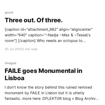
came early and have conveniently forgotten the fact.
Anyway, I'
good
Three out. Of three.
[caption id="attachment_982" align="aligncenter"
width="640" caption="~Nadja ~Max & ~Tessa\'s
room"] [/caption] Who needs an octopus to
demonstrate publication bias? The door of my spare
30 Jul 2010
2 min read
room has pretty good track record so far. Although,
it is more
images
FAILE goes Monumental in
Lisboa
I don't know the story behind this ruined remixed
monument by FAILE in Lisbon but it is utterly
fantastic. more here: DFLEKTOR blog » Blog Archive
» FAILE Lisboa.