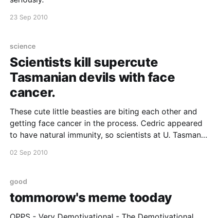
23 Sep 2010
science
Scientists kill supercute
Tasmanian devils with face
cancer.
These cute little beasties are biting each other and
getting face cancer in the process. Cedric appeared
to have natural immunity, so scientists at U. Tasmania
deliberately infected him. Sadly, he wasn't immune so
02 Sep 2010
they put him down. But they're hoping he hasn't died
good
tommorow's meme tooday
OPPS - Very Demotivational - The Demotivational