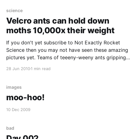
science
Velcro ants can hold down
moths 10,000x their weight
If you don't yet subscribe to Not Exactly Rocket
Science then you may not have seen these amazing
pictures yet. Teams of teeeny-weeny ants gripping
hoooge insects on fluffy leaves using teeeny nippers
28 Jun 2010
1 min read
and the 'velcro principle'. [caption
id="attachment_787" align="
images
moo-hoo!
10 Dec 2009
bad
Day 002