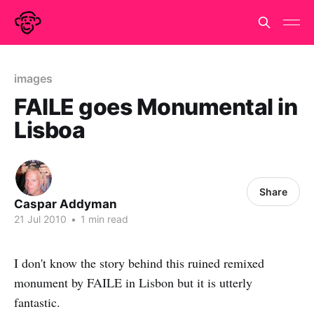
images
FAILE goes Monumental in
Lisboa
Share
Caspar Addyman
21 Jul 2010
•
1 min read
I don't know the story behind this ruined remixed
monument by FAILE in Lisbon but it is utterly
fantastic.