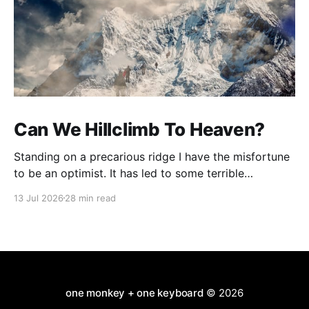
Can We Hillclimb To Heaven?
Standing on a precarious ridge I have the misfortune
to be an optimist. It has led to some terrible
investments and a few excellent life choices. In the
13 Jul 2026
28 min read
present state of the world I cannot tell you whether
the optimists or the pessimists are ahead on points.
Here is how
one monkey + one keyboard
© 2026