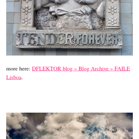
more here:
DFLEKTOR blog » Blog Archive » FAILE
Lisboa
.