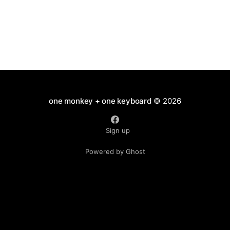
one monkey + one keyboard
© 2026
Sign up
Powered by Ghost