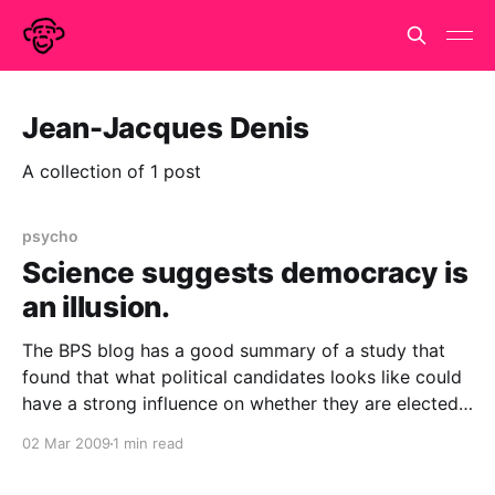
Jean-Jacques Denis
A collection of 1 post
psycho
Science suggests democracy is
an illusion.
The BPS blog has a good summary of a study that
found that what political candidates looks like could
have a strong influence on whether they are elected.
John Antonakis and Olaf Dalgas presented photos of
02 Mar 2009
1 min read
pairs of competing candidates in the 2002 French
parliamentary elections to hundreds of Swiss