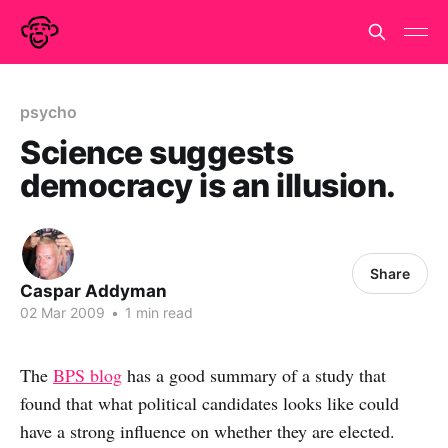
psycho
Science suggests
democracy is an illusion.
Share
Caspar Addyman
02 Mar 2009
•
1 min read
The
BPS blog
has a good summary of a study that
found that what political candidates looks like could
have a strong influence on whether they are elected.