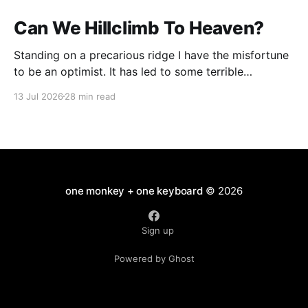
Can We Hillclimb To Heaven?
Standing on a precarious ridge I have the misfortune
to be an optimist. It has led to some terrible
investments and a few excellent life choices. In the
13 Jul 2026
28 min read
present state of the world I cannot tell you whether
the optimists or the pessimists are ahead on points.
Here is how
one monkey + one keyboard
© 2026
Sign up
Powered by Ghost