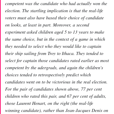
competent was the candidate who had actually won the
election. The startling implication is that the real-life
voters must also have based their choice of candidate
on looks, at least in part. Moreover, a second
experiment asked children aged 5 to 13 years to make
the same choice, but in the context of a game in which
they needed to select who they would like to captain
their ship sailing from Troy to Ithaca. They tended to
select for captain those candidates rated earlier as most
competent by the udergrads, and again the children's
choices tended to retrospectively predict which
candidates went on to be victorious in the real election.
For the pair of candidates shown above, 77 per cent
children who rated this pair, and 67 per cent of adults,
chose Laurent Henart, on the right (the real-life
winning candidate), rather than Jean-Jacques Denis on