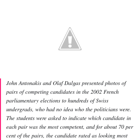
John Antonakis and Olaf Dalgas presented photos of
pairs of competing candidates in the 2002 French
parliamentary elections to hundreds of Swiss
undergrads, who had no idea who the politicians were.
The students were asked to indicate which candidate in
each pair was the most competent, and for about 70 per
cent of the pairs, the candidate rated as looking most