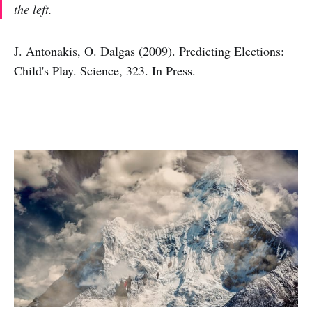
the left.
J. Antonakis, O. Dalgas (2009). Predicting Elections:
Child's Play. Science, 323. In Press.