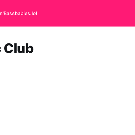
n'Bass
babies.lol
c Club