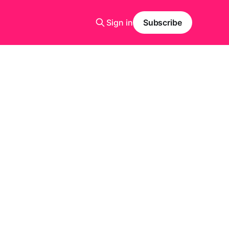
Sign in
Subscribe