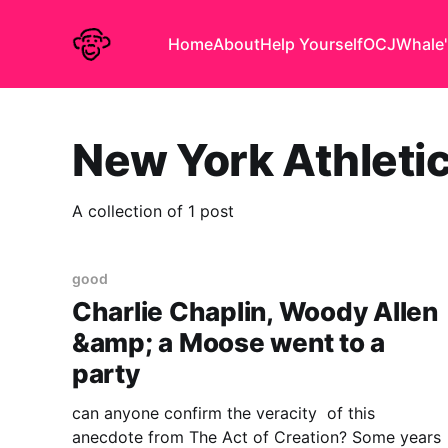
Home
About
Help Yourself
OCJ
Whale'
New York Athleti
A collection of 1 post
good
Charlie Chaplin, Woody Allen
&amp; a Moose went to a
party
can anyone confirm the veracity of this
anecdote from The Act of Creation? Some years