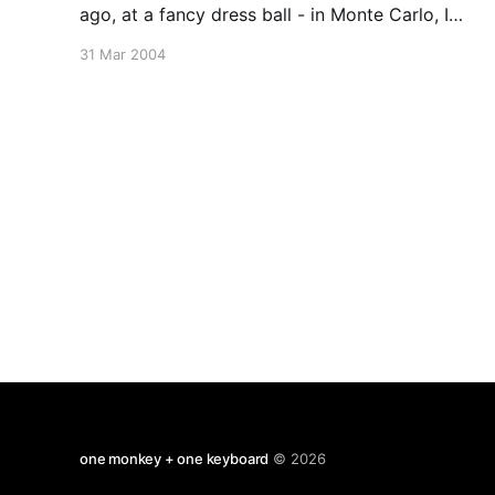
ago, at a fancy dress ball - in Monte Carlo, I
believe - a competition was held ot decide
31 Mar 2004
which among the dozen or so guests
masquerading as Charlie Chaplin came nearest
to the original. Chaplin himself
one monkey + one keyboard
© 2026