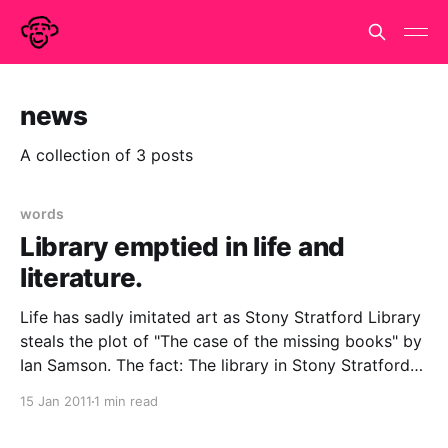
news
A collection of 3 posts
words
Library emptied in life and
literature.
Life has sadly imitated art as Stony Stratford Library
steals the plot of "The case of the missing books" by
Ian Samson. The fact: The library in Stony Stratford
near Threatened library gets its patrons to clear the
15 Jan 2011
1 min read
shelves - Boing Boing.The fiction: Amazon.co.uk -
Mobile Library