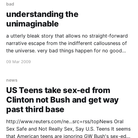
bad
understanding the
unimaginable
a utterly bleak story that allows no straight-forward
narrative escape from the indifferent callousness of
the universe. very bad things happen for no good
reason and some people have to live through that..
09 Mar 2009
http://www.washingtonpost.com/wp-
dyn/content/article/2009/02/27/AR2009022701549.
html
news
US Teens take sex-ed from
Clinton not Bush and get way
past third base
http://www.reuters.com/ne...src=rss/topNews Oral
Sex Safe and Not Really Sex, Say U.S. Teens It seems
that American teens are ignoring GW Bush's sex-ed