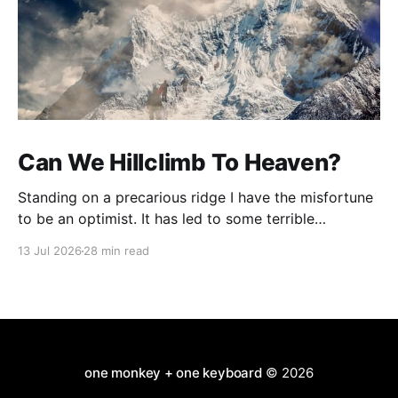
Can We Hillclimb To Heaven?
Standing on a precarious ridge I have the misfortune
to be an optimist. It has led to some terrible
investments and a few excellent life choices. In the
13 Jul 2026
28 min read
present state of the world I cannot tell you whether
the optimists or the pessimists are ahead on points.
Here is how
one monkey + one keyboard
© 2026