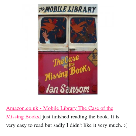
Amazon.co.uk - Mobile Library The Case of the
Missing Books
I just finished reading the book. It is
very easy to read but sadly I didn't like it very much. :(