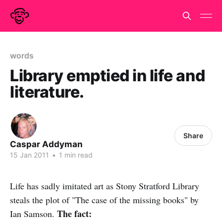
words
Library emptied in life and
literature.
Share
Caspar Addyman
15 Jan 2011
•
1 min read
Life has sadly imitated art as Stony Stratford Library
steals the plot of "The case of the missing books" by
The fact:
Ian Samson.