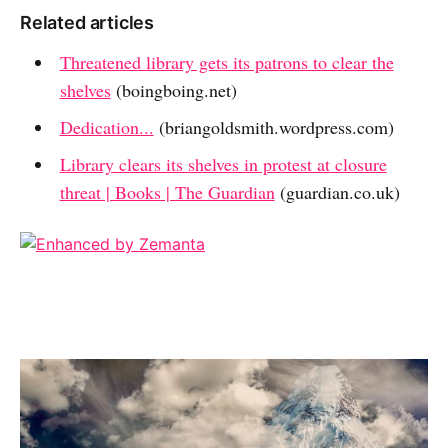
Related articles
Threatened library gets its patrons to clear the
shelves
(boingboing.net)
Dedication...
(briangoldsmith.wordpress.com)
Library clears its shelves in protest at closure
threat | Books | The Guardian
(guardian.co.uk)