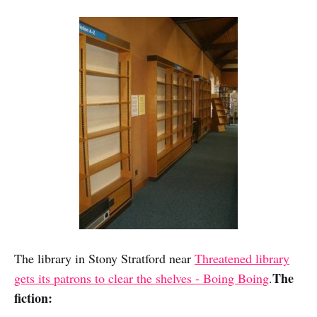
The library in Stony Stratford near
Threatened library
The
gets its patrons to clear the shelves - Boing Boing
.
fiction: