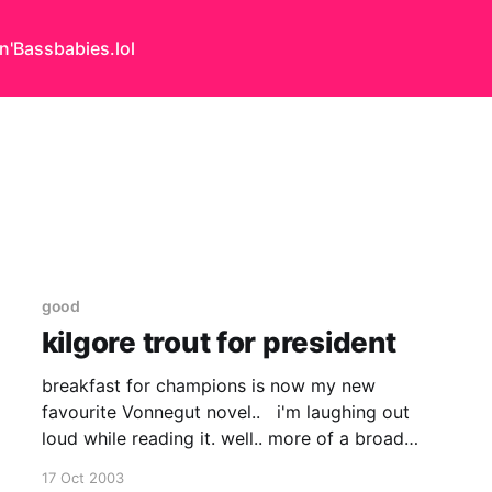
n'Bass
babies.lol
good
kilgore trout for president
breakfast for champions is now my new
favourite Vonnegut novel.. i'm laughing out
loud while reading it. well.. more of a broad
smile breaking through into a suppressed
17 Oct 2003
chuckle.. i am british, after all we don't laugh out