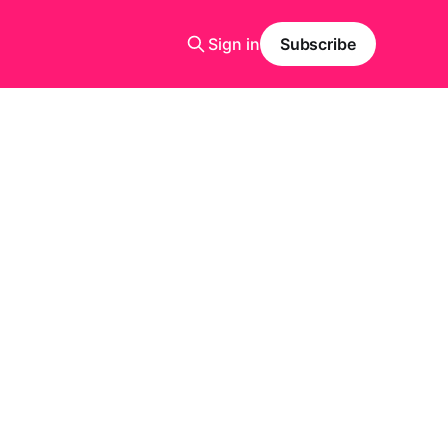
Sign in
Subscribe