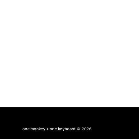
goings on . but perhaps i should start
one monkey + one keyboard
© 2026