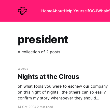
Home
About
Help Yourself
OCJ
Whale'
president
A collection of 2 posts
words
Nights at the Circus
oh what fools you were to eschew our company
on this night of nights.. the others can so easily
confirm my story whensoever they should
choose to. oh, but that you should have been
14 Oct 2004
2 min read
part of our motley crew. what a night! what