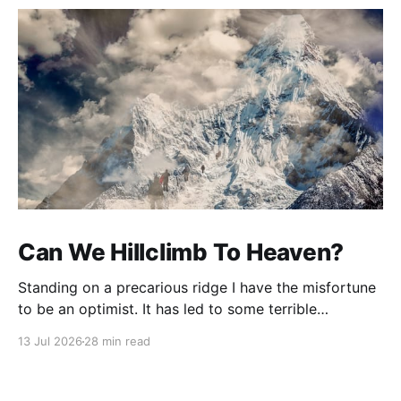
Can We Hillclimb To Heaven?
Standing on a precarious ridge I have the misfortune
to be an optimist. It has led to some terrible
investments and a few excellent life choices. In the
13 Jul 2026
28 min read
present state of the world I cannot tell you whether
the optimists or the pessimists are ahead on points.
Here is how