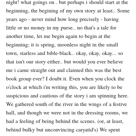
night! what goings on . but perhaps i should start at the
beginning, the begining of my own story at least.. Some
years ago - never mind how long precisely - having
little or no money in my purse.. no that's a tale for
another time, let me begin again to begin at the
beginning; it is spring, moonless night in the small
town, starless and bible-black.. okay, okay, okay... so
that isn't our story either.. but would you ever believe
me i came straight out and claimed this was the best
book group ever? I doubt it. Even when you clock the
o'clock at which i'm writing this, you are likely to be
suspicious and cautious of the story i am spinning here.
We gathered south of the river in the wings of a festive
hall, and though we were not in the dressing rooms, we
had a feeling of being behind the scenes. (or, at least,
behind bulky but unconvincing caryatid's) We spent