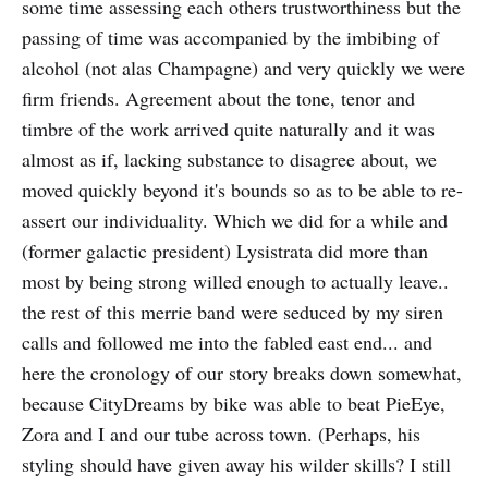
some time assessing each others trustworthiness but the
passing of time was accompanied by the imbibing of
alcohol (not alas Champagne) and very quickly we were
firm friends. Agreement about the tone, tenor and
timbre of the work arrived quite naturally and it was
almost as if, lacking substance to disagree about, we
moved quickly beyond it's bounds so as to be able to re-
assert our individuality. Which we did for a while and
(former galactic president) Lysistrata did more than
most by being strong willed enough to actually leave..
the rest of this merrie band were seduced by my siren
calls and followed me into the fabled east end... and
here the cronology of our story breaks down somewhat,
because CityDreams by bike was able to beat PieEye,
Zora and I and our tube across town. (Perhaps, his
styling should have given away his wilder skills? I still