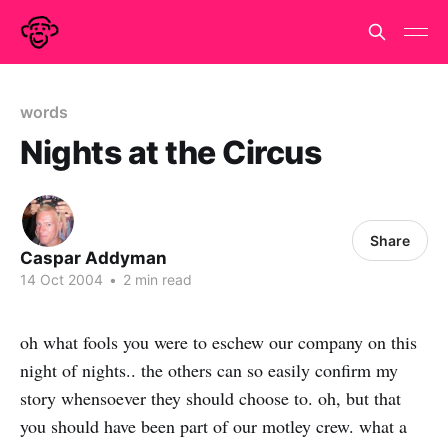
words
Nights at the Circus
Share
Caspar Addyman
14 Oct 2004
•
2 min read
oh what fools you were to eschew our company on this
night of nights.. the others can so easily confirm my
story whensoever they should choose to. oh, but that
you should have been part of our motley crew. what a