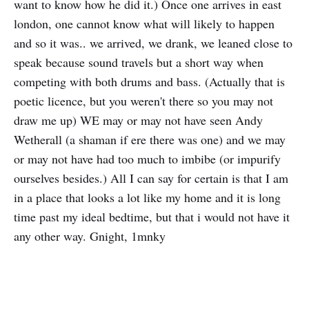
want to know how he did it.) Once one arrives in east
london, one cannot know what will likely to happen
and so it was.. we arrived, we drank, we leaned close to
speak because sound travels but a short way when
competing with both drums and bass. (Actually that is
poetic licence, but you weren't there so you may not
draw me up) WE may or may not have seen Andy
Wetherall (a shaman if ere there was one) and we may
or may not have had too much to imbibe (or impurify
ourselves besides.) All I can say for certain is that I am
in a place that looks a lot like my home and it is long
time past my ideal bedtime, but that i would not have it
any other way. Gnight, 1mnky