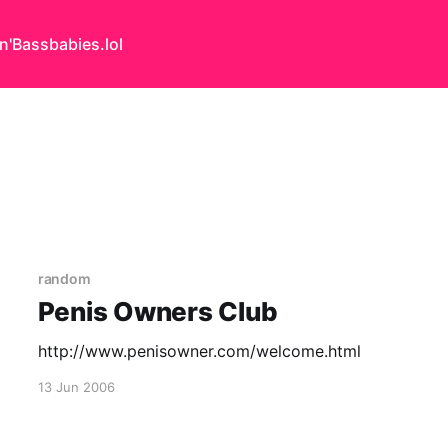
n'Bass
babies.lol
random
Penis Owners Club
http://www.penisowner.com/welcome.html
13 Jun 2006