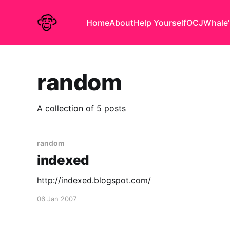
Home
About
Help Yourself
OCJ
Whale'
random
A collection of 5 posts
random
indexed
http://indexed.blogspot.com/
06 Jan 2007