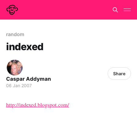
random
indexed
Share
Caspar Addyman
06 Jan 2007
http://indexed.blogspot.com/