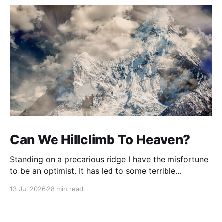
Can We Hillclimb To Heaven?
Standing on a precarious ridge I have the misfortune
to be an optimist. It has led to some terrible
investments and a few excellent life choices. In the
13 Jul 2026
28 min read
present state of the world I cannot tell you whether
the optimists or the pessimists are ahead on points.
Here is how