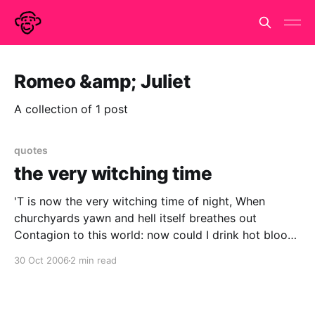
Romeo &amp; Juliet
A collection of 1 post
quotes
the very witching time
'T is now the very witching time of night, When
churchyards yawn and hell itself breathes out
Contagion to this world: now could I drink hot blood,
And do such bitter business as the day Would quake
30 Oct 2006
2 min read
to look on.. Hamlet, III,ii LADY MACBETH The raven
himself is