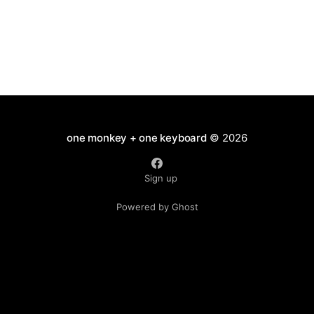
one monkey + one keyboard
© 2026
Sign up
Powered by Ghost