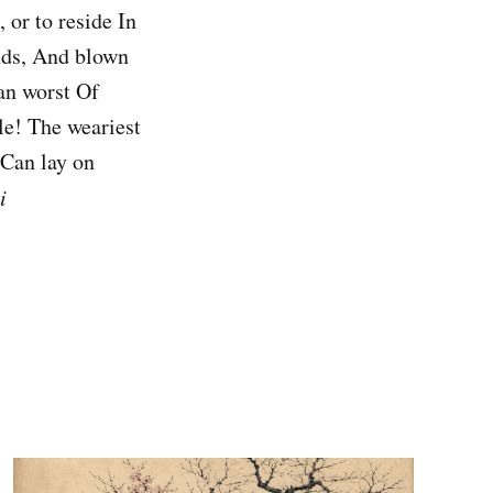
 or to reside In
inds, And blown
an worst Of
le! The weariest
 Can lay on
i