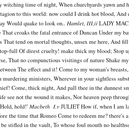
ry witching time of night, When churchyards yawn and he
tagion to this world: now could I drink hot blood, And 
day Would quake to look on..
Hamlet, III,ii
LADY MACB
e That croaks the fatal entrance of Duncan Under my ba
s That tend on mortal thoughts, unsex me here, And fil
 top-full Of direst cruelty! make thick my blood; Stop u
se, That no compunctious visitings of nature Shake my 
between The effect and it! Come to my woman's breasts
ou murdering ministers, Wherever in your sightless sub
hief! Come, thick night, And pall thee in the dunnest sm
fe see not the wound it makes, Nor heaven peep through
'Hold, hold!'
Macbeth I.v
JULIET How if, when I am lai
ore the time that Romeo Come to redeem me? there's a 
, be stifled in the vault, To whose foul mouth no health