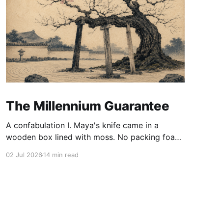
The Millennium Guarantee
A confabulation I. Maya's knife came in a
wooden box lined with moss. No packing foam,
no leaflet in twelve languages. Just the blade,
02 Jul 2026
14 min read
and a single card of handmade paper, and on
the card, in letters that had been pressed into it
rather than printed on: ÆTERNUM