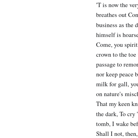
'T is now the ve
breathes out Con
business as the 
himself is hoars
Come, you spirit
crown to the toe
passage to remor
nor keep peace 
milk for gall, y
on nature's misc
That my keen kni
the dark, To cry 
tomb, I wake bef
Shall I not, then