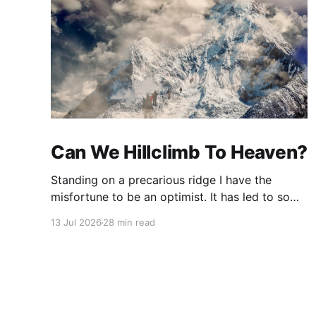
Can We Hillclimb To Heaven?
Standing on a precarious ridge I have the
misfortune to be an optimist. It has led to some
terrible investments and a few excellent life
13 Jul 2026
28 min read
choices. In the present state of the world I
cannot tell you whether the optimists or the
pessimists are ahead on points. Here is how