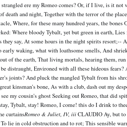
 strangled ere my Romeo comes? Or, if I live, is it not 
of death and night, Together with the terror of the place,
tacle, Where, for these many hundred years, the bones 
ked: Where bloody Tybalt, yet but green in earth, Lies f
 they say, At some hours in the night spirits resort;-- Al
 So early waking, what with loathsome smells, And shriek
ut of the earth, That living mortals, hearing them, run 
t be distraught, Environed with all these hideous fears
er's joints? And pluck the mangled Tybalt from his shr
great kinsman's bone, As with a club, dash out my desp
 see my cousin's ghost Seeking out Romeo, that did spi
 stay, Tybalt, stay! Romeo, I come! this do I drink to the
he curtains
Romeo & Juliet, IV, iii
CLAUDIO Ay, but to 
To lie in cold obstruction and to rot; This sensible wa