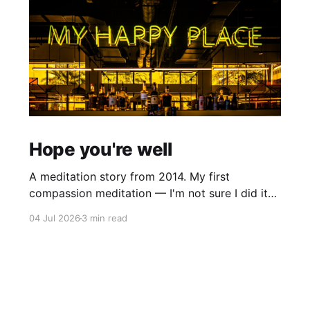
Hope you're well
A meditation story from 2014. My first
compassion meditation — I'm not sure I did it
entirely right. The basic idea is to follow the
04 Jul 2026
3 min read
mantra "may X be well, may X be happy, may X
be free from suffering", where X is a variable. At
first