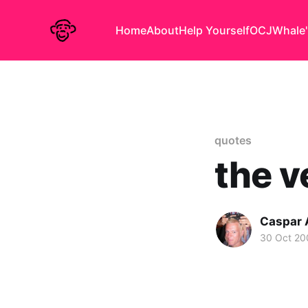
Home
About
Help Yourself
OCJ
Whale'
quotes
the v
Caspar
30 Oct 20