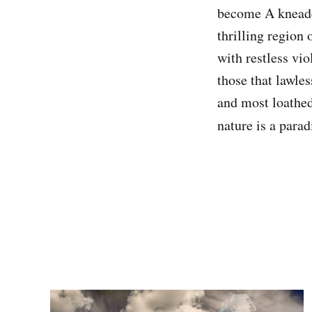
become A kneaded 
thrilling region
with restless vi
those that lawles
and most loathed
nature is a para