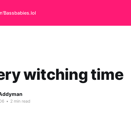
n'Bass
babies.lol
ery witching time
 Addyman
06
•
2 min read