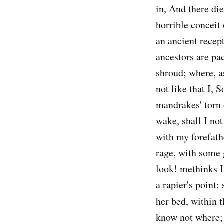
in, And there die
horrible conceit 
an ancient recep
ancestors are pac
shroud; where, as
not like that I,
mandrakes' torn o
wake, shall I no
with my forefath
rage, with some 
look! methinks I
a rapier's point:
her bed, within t
know not where; 