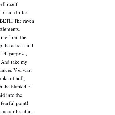
ll itself
do such bitter
ETH The raven
ttlements.
l me from the
p the access and
fell purpose,
, And take my
stances You wait
oke of hell,
 the blanket of
d into the
fearful point!
some air breathes