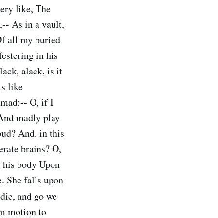
very like, The
-- As in a vault,
Of all my buried
estering in his
ack, alack, is it
s like
mad:-- O, if I
? And madly play
oud? And, in this
erate brains? O,
t his body Upon
e. She falls upon
die, and go we
rm motion to