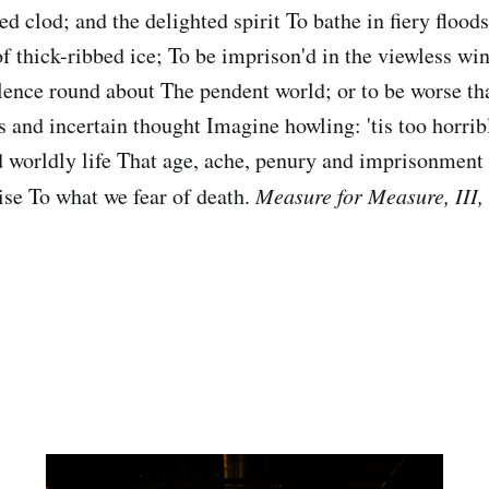
clod; and the delighted spirit To bathe in fiery floods,
 of thick-ribbed ice; To be imprison'd in the viewless w
olence round about The pendent world; or to be worse th
s and incertain thought Imagine howling: 'tis too horrib
 worldly life That age, ache, penury and imprisonment
dise To what we fear of death.
Measure for Measure, III, 