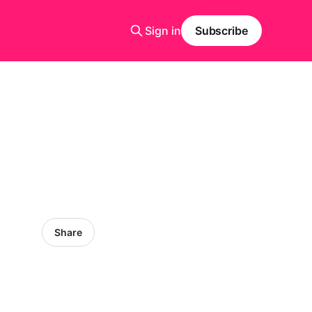
Sign in
Subscribe
Share