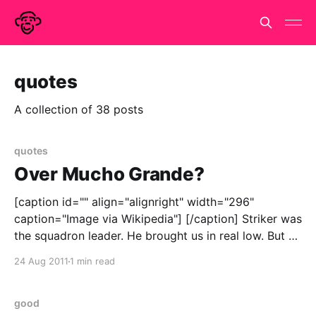
quotes
A collection of 38 posts
quotes
Over Mucho Grande?
[caption id="" align="alignright" width="296"
caption="Image via Wikipedia"] [/caption] Striker was
the squadron leader. He brought us in real low. But he
couldn't handle it. Buddy couldn't handle it? Was
24 Aug 2011
1 min read
Buddy one of your crew? Right.
good