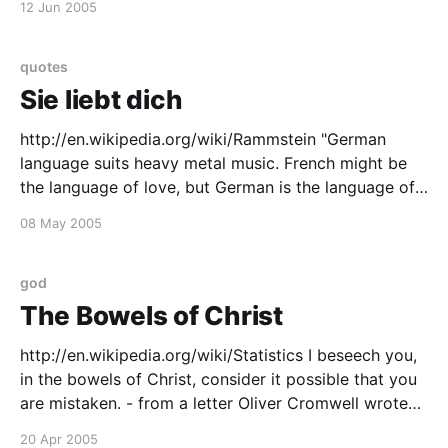
12 Jun 2005
distinguish the ugly from the beautiful, the bad from
the good, the
quotes
Sie liebt dich
http://en.wikipedia.org/wiki/Rammstein "German
language suits heavy metal music. French might be
the language of love, but German is the language of
anger." -- Oliver Riedel - Bassist, Rammstein (Sunday
08 May 2005
Herald Sun (Melbourne, Australia), October 24, 2004)
god
The Bowels of Christ
http://en.wikipedia.org/wiki/Statistics I beseech you,
in the bowels of Christ, consider it possible that you
are mistaken. - from a letter Oliver Cromwell wrote
to the synod of the Church of Scotland on August
20 Apr 2005