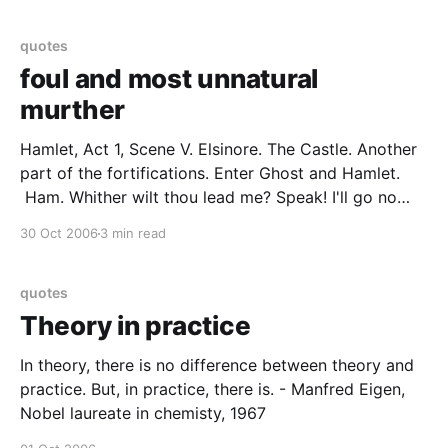
himself is
quotes
foul and most unnatural
murther
Hamlet, Act 1, Scene V. Elsinore. The Castle. Another
part of the fortifications. Enter Ghost and Hamlet.
Ham. Whither wilt thou lead me? Speak! I'll go no
further. Ghost. Mark me. Ham. I will. Ghost. My hour
30 Oct 2006
3 min read
is almost come, When I to sulph'rous and tormenting
quotes
Theory in practice
In theory, there is no difference between theory and
practice. But, in practice, there is. - Manfred Eigen,
Nobel laureate in chemisty, 1967