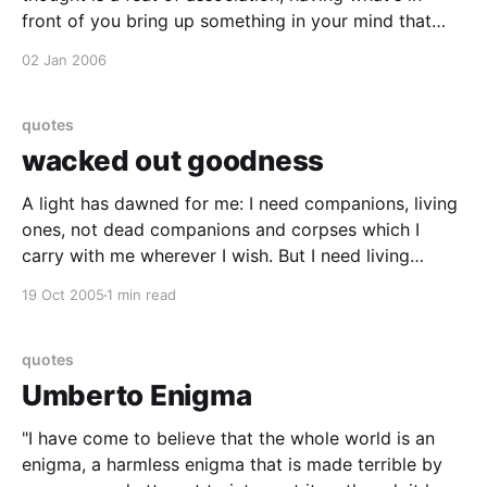
front of you bring up something in your mind that
you almost didn't know you knew." - Robert Frost
02 Jan 2006
(1874-1963)
quotes
wacked out goodness
A light has dawned for me: I need companions, living
ones, not dead companions and corpses which I
carry with me wherever I wish. But I need living
companions who follow me because they want to
19 Oct 2005
1 min read
follow themselvesó and who want to go where I want
to go. A light
quotes
Umberto Enigma
"I have come to believe that the whole world is an
enigma, a harmless enigma that is made terrible by