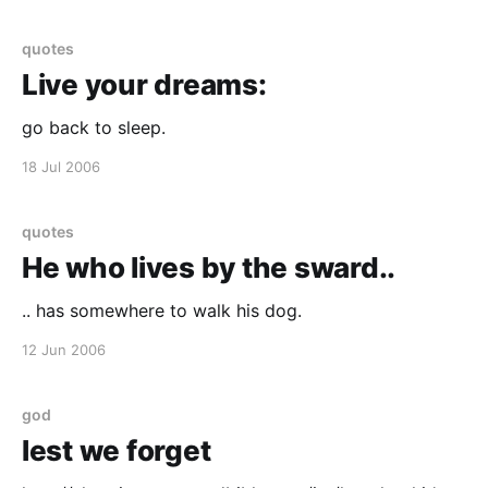
too firm in my consciousness of the
quotes
Live your dreams:
go back to sleep.
18 Jul 2006
quotes
He who lives by the sward..
.. has somewhere to walk his dog.
12 Jun 2006
god
lest we forget