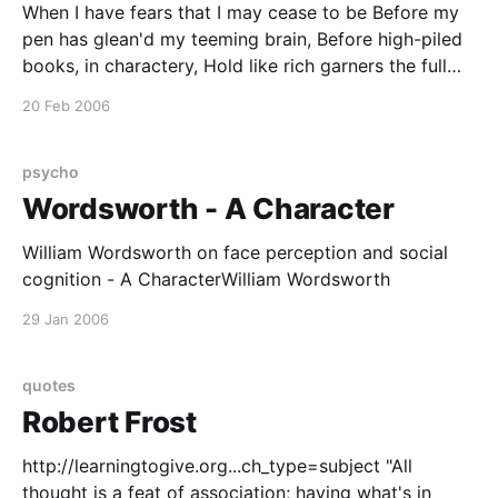
When I have fears that I may cease to be Before my
pen has glean'd my teeming brain, Before high-piled
books, in charactery, Hold like rich garners the full
ripen'd grain; When I behold, upon the night's starr'd
20 Feb 2006
face, Huge cloudy
psycho
Wordsworth - A Character
William Wordsworth on face perception and social
cognition - A CharacterWilliam Wordsworth
29 Jan 2006
quotes
Robert Frost
http://learningtogive.org...ch_type=subject "All
thought is a feat of association; having what's in