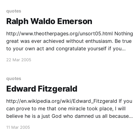
quotes
Ralph Waldo Emerson
http://www.theotherpages.org/unsort05.html Nothing
great was ever achieved without enthusiasm. Be true
to your own act and congratulate yourself if you
have done something strange and extravagant to
22 Mar 2005
break the monotony of a decorous age. and that
quote in full A foolish consistency is the hobgoblin of
quotes
Edward Fitzgerald
http://en.wikipedia.org/wiki/Edward_Fitzgerald If you
can prove to me that one miracle took place, I will
believe he is a just God who damned us all because a
woman ate an apple. Science unrolls a greater epic
11 Mar 2005
than the Iliad. The present day teems with new