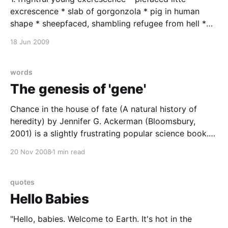
excrescence * slab of gorgonzola * pig in human
shape * sheepfaced, shambling refugee from hell *
gastly sheepfaced fugitive from hell * fatheaded ass
18 Jun 2009
* popeyed bleater * dithering idiot * a dumb brick of
the first water * halfwitted gargoyle * halfwitted
Gadarene swine * herring-gutted young son of a
words
what-not
The genesis of 'gene'
Chance in the house of fate (A natural history of
heredity) by Jennifer G. Ackerman (Bloomsbury,
2001) is a slightly frustrating popular science book.
As you might infer from the title, the author is rather
20 Nov 2008
1 min read
prone to purple prose. She much prefers to let the
cool facts she finds flutter
quotes
Hello Babies
"Hello, babies. Welcome to Earth. It's hot in the