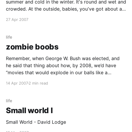
summer and cold in the winter. It's round and wet and
crowded. At the outside, babies, you've got about a
hundred years here. There's only one rule that I know
27 Apr 2007
of, babies—
life
zombie boobs
Remember, when George W. Bush was elected, and
he said that thing about how, by 2008, we’d have
“movies that would explode in our balls like a
shotgun filled with handjobs”? Well, that promise
14 Apr 2007
2 min read
came true two days ago when I saw GRINDHOUSE in
Hollywood. Except not only was
life
Small world I
Small World - David Lodge