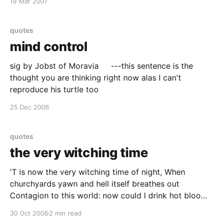
19 Mar 2007
quotes
mind control
sig by Jobst of Moravia ---this sentence is the
thought you are thinking right now alas I can't
reproduce his turtle too
25 Dec 2006
quotes
the very witching time
'T is now the very witching time of night, When
churchyards yawn and hell itself breathes out
Contagion to this world: now could I drink hot blood,
And do such bitter business as the day Would quake
30 Oct 2006
2 min read
to look on.. Hamlet, III,ii LADY MACBETH The raven