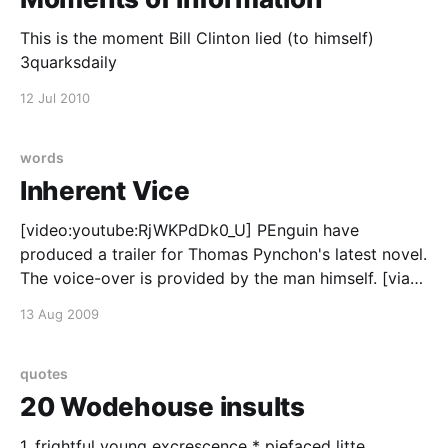
This is the moment Bill Clinton lied (to himself)
3quarksdaily
12 Jul 2010
words
Inherent Vice
[video:youtube:RjWKPdDk0_U] PEnguin have
produced a trailer for Thomas Pynchon's latest novel.
The voice-over is provided by the man himself. [via
Cosmic Variance]
13 Aug 2009
quotes
20 Wodehouse insults
1. frightful young excrescence * piefaced litte