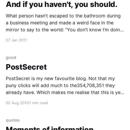
And if you haven't, you should.
What person hasn’t escaped to the bathroom during
a business meeting and made a weird face in the
mirror to say to the world: “You don’t know I’m doing
this right now. Oh there’s so much you don’t know.”
07 Jan 2011
No other moment can so clearly
good
PostSecret
PostSecret is my new favourite blog. Not that my
puny clicks will add much to the354,708,351 they
already have. Which makes me realise that this is yet
another meme that i arrived late for. Or maybe, I
02 Aug 2010
1 min read
came early and have conveniently forgotten the fact.
Anyway, I'
quotes
Moments of information