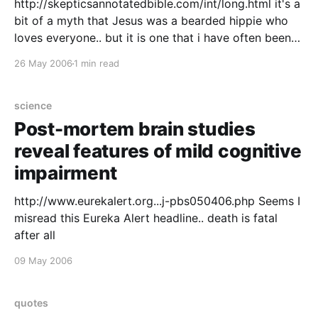
http://skepticsannotatedbible.com/int/long.html it's a
bit of a myth that Jesus was a bearded hippie who
loves everyone.. but it is one that i have often been
guilty of perpetuating.. so for the sake of balance, I'll
26 May 2006
1 min read
let him answer back in his
science
Post-mortem brain studies
reveal features of mild cognitive
impairment
http://www.eurekalert.org...j-pbs050406.php Seems I
misread this Eureka Alert headline.. death is fatal
after all
09 May 2006
quotes