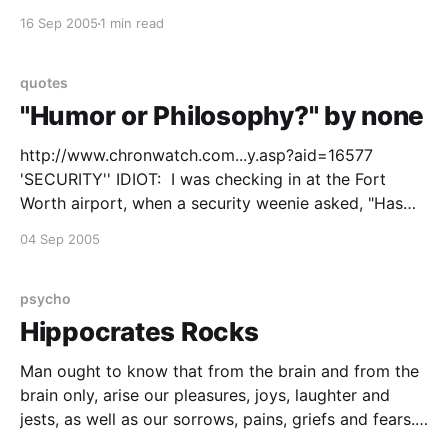
and feel you'd rather have been in a dark booth
16 Sep 2005
1 min read
where your partner
quotes
"Humor or Philosophy?" by none
http://www.chronwatch.com...y.asp?aid=16577
'SECURITY'' IDIOT: I was checking in at the Fort
Worth airport, when a security weenie asked, "Has
anyone put anything in your baggage without your
04 Sep 2005
knowledge? To which I replied, "If it was without my
knowledge, how
psycho
Hippocrates Rocks
Man ought to know that from the brain and from the
brain only, arise our pleasures, joys, laughter and
jests, as well as our sorrows, pains, griefs and fears.
Through it, in particular, we think, see, hear and