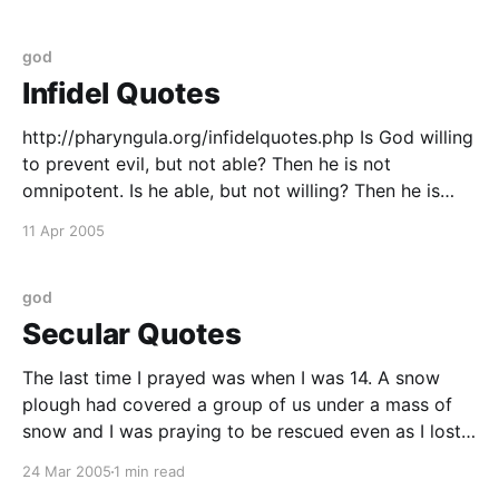
5th, 1650
god
Infidel Quotes
http://pharyngula.org/infidelquotes.php Is God willing
to prevent evil, but not able? Then he is not
omnipotent. Is he able, but not willing? Then he is
malevolent. Is he both able and willing? Then whence
11 Apr 2005
cometh evil? Is he neither able nor willing? Then why
call him God?
god
Secular Quotes
The last time I prayed was when I was 14. A snow
plough had covered a group of us under a mass of
snow and I was praying to be rescued even as I lost
consciousness. So how come his rescue didnít
24 Mar 2005
1 min read
reinforce a belief in the power of prayer?