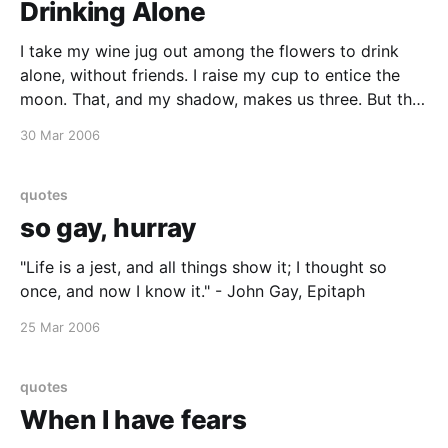
Drinking Alone
I take my wine jug out among the flowers to drink
alone, without friends. I raise my cup to entice the
moon. That, and my shadow, makes us three. But the
moon doesn't drink, and my shadow silently follows. I
30 Mar 2006
will travel with moon and shadow, happy to
quotes
so gay, hurray
"Life is a jest, and all things show it; I thought so
once, and now I know it." - John Gay, Epitaph
25 Mar 2006
quotes
When I have fears