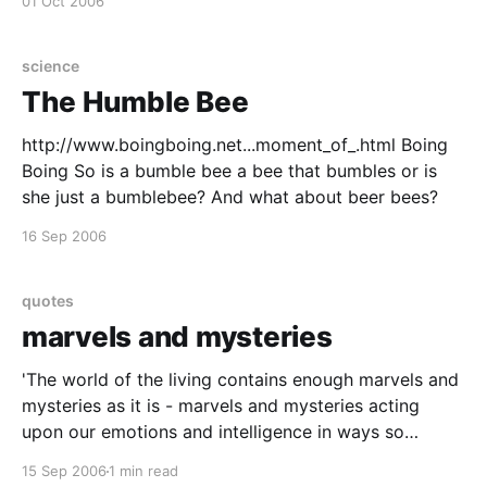
01 Oct 2006
science
The Humble Bee
http://www.boingboing.net...moment_of_.html Boing
Boing So is a bumble bee a bee that bumbles or is
she just a bumblebee? And what about beer bees?
16 Sep 2006
quotes
marvels and mysteries
'The world of the living contains enough marvels and
mysteries as it is - marvels and mysteries acting
upon our emotions and intelligence in ways so
inexplicable that it would almost justify the
15 Sep 2006
1 min read
conception of life as an enchanted state. No, I am