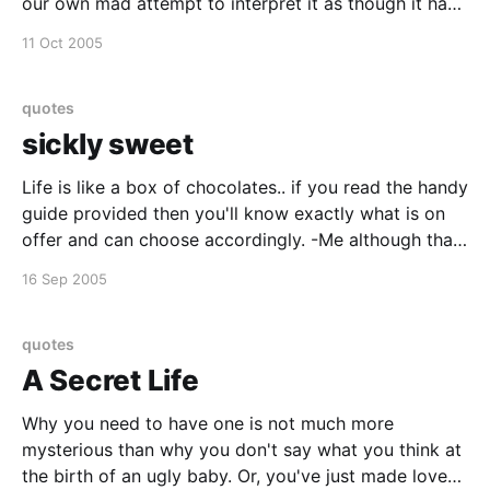
our own mad attempt to interpret it as though it had
an underlying truth." - Umberto Eco
11 Oct 2005
quotes
sickly sweet
Life is like a box of chocolates.. if you read the handy
guide provided then you'll know exactly what is on
offer and can choose accordingly. -Me although that
is not necessarily my opinion!
16 Sep 2005
quotes
A Secret Life
Why you need to have one is not much more
mysterious than why you don't say what you think at
the birth of an ugly baby. Or, you've just made love