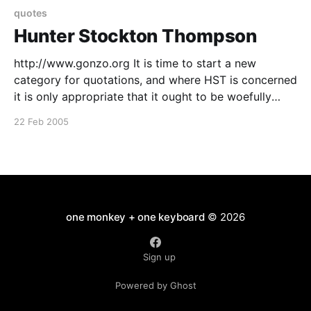
quotes
Hunter Stockton Thompson
http://www.gonzo.org It is time to start a new
category for quotations, and where HST is concerned
it is only appropriate that it ought to be woefully
inappropriate: Thatís why I live out here in the
22 Feb 2005
mountains with a flag on my porch and loud Wagner
music blaring
one monkey + one keyboard
© 2026
Sign up
Powered by Ghost