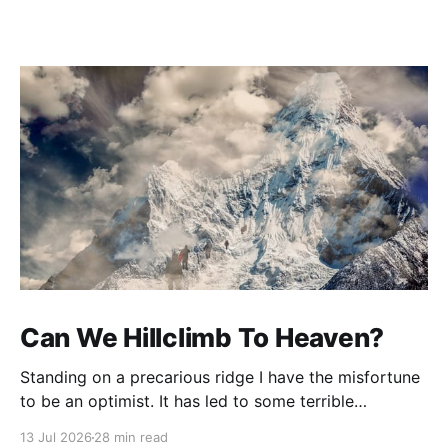
Can We Hillclimb To Heaven?
Standing on a precarious ridge I have the misfortune
to be an optimist. It has led to some terrible
investments and a few excellent life choices. In the
13 Jul 2026
28 min read