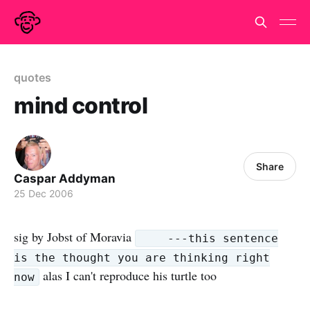
quotes
mind control
Share
Caspar Addyman
25 Dec 2006
sig by Jobst of Moravia
---this sentence
is the thought you are thinking right
alas I can't reproduce his turtle too
now